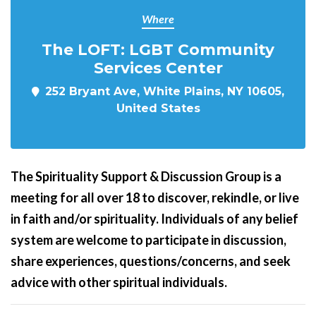
Where
The LOFT: LGBT Community
Services Center
252 Bryant Ave, White Plains, NY 10605,
United States
The Spirituality Support & Discussion Group is a
meeting for all over 18 to discover, rekindle, or live
in faith and/or spirituality. Individuals of any belief
system are welcome to participate in discussion,
share experiences, questions/concerns, and seek
advice with other spiritual individuals.