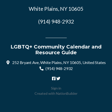
White Plains, NY 10605
(914) 948-2932
LGBTQ+ Community Calendar and
Resource Guide
252 Bryant Ave, White Plains, NY 10605, United States
(914) 948-2932
Sign in
Created with
NationBuilder