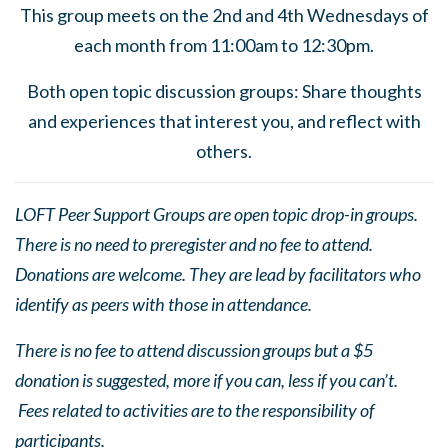
This group meets on the 2nd and 4th Wednesdays of
each month from 11:00am to 12:30pm.
Both open topic discussion groups: Share thoughts
and experiences that interest you, and reflect with
others.
LOFT Peer Support Groups are open topic drop-in groups.
There is no need to preregister and no fee to attend.
Donations are welcome. They are lead by facilitators who
identify as peers with those in attendance.
There is no fee to attend discussion groups but a $5
donation is suggested, more if you can, less if you can’t.
Fees related to activities are to the responsibility of
participants.