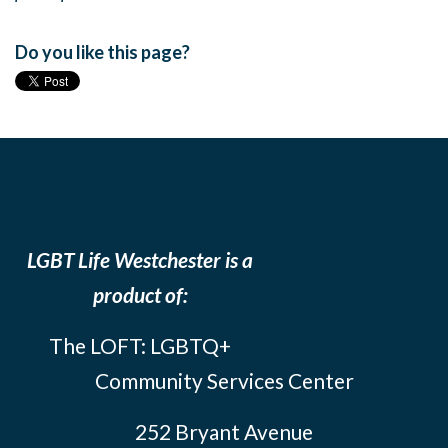
Do you like this page?
LGBT Life Westchester is a
product of:
The LOFT: LGBTQ+
Community Services Center
252 Bryant Avenue