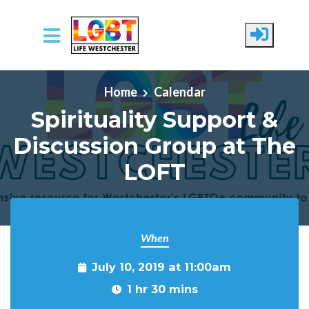
Skip to main content
Home
Calendar
Spirituality Support &
Discussion Group at The
LOFT
When
July 10, 2019 at 11:00am
1 hr 30 mins