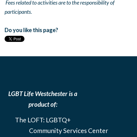
Fees related to activities are to the responsibility of
participants.
Do you like this page?
LGBT Life Westchester is a
product of:
The LOFT: LGBTQ+
Community Services Center