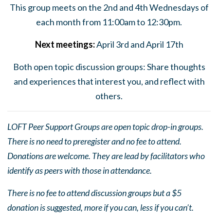
This group meets on the 2nd and 4th Wednesdays of
each month from 11:00am to 12:30pm.
Next
meeting
s:
April 3rd and April 17th
Both open topic discussion groups: Share thoughts
and experiences that interest you, and reflect with
others.
LOFT Peer Support Groups are open topic drop-in groups.
There is no need to preregister and no fee to attend.
Donations are welcome. They are lead by facilitators who
identify as peers with those in attendance.
There is no fee to attend discussion groups but a $5
donation is suggested, more if you can, less if you can’t.