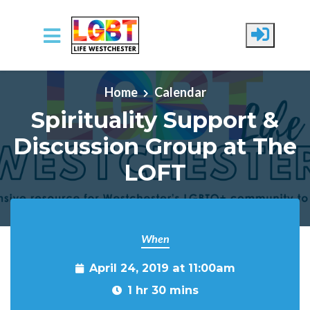
Skip to main content
Home
Calendar
Spirituality Support &
Discussion Group at The
LOFT
When
April 24, 2019 at 11:00am
1 hr 30 mins