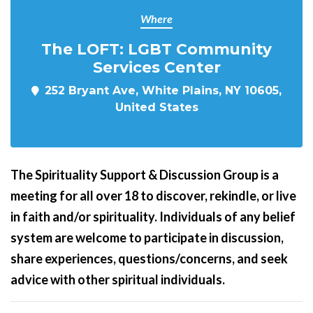
Where
The LOFT: LGBT Community
Services Center
252 Bryant Ave, White Plains, NY 10605,
United States
The Spirituality Support & Discussion Group is a
meeting for all over 18 to discover, rekindle, or live
in faith and/or spirituality. Individuals of any belief
system are welcome to participate in discussion,
share experiences, questions/concerns, and seek
advice with other spiritual individuals.