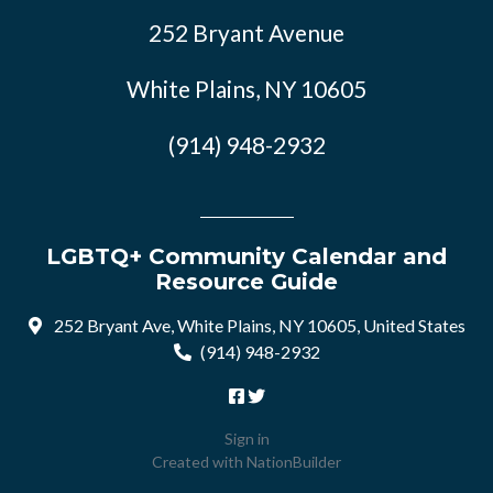
252 Bryant Avenue
White Plains, NY 10605
(914) 948-2932
LGBTQ+ Community Calendar and
Resource Guide
252 Bryant Ave, White Plains, NY 10605, United States
(914) 948-2932
Sign in
Created with
NationBuilder