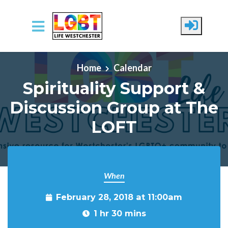
Skip to main content
Home
Calendar
Spirituality Support &
Discussion Group at The
LOFT
When
February 28, 2018 at 11:00am
1 hr 30 mins