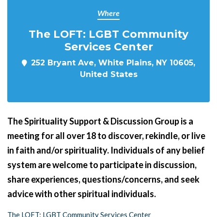
Where
The LOFT: LGBT Community
Services Center
252 Bryant Ave, White Plains, NY 10605,
United States
The Spirituality Support & Discussion Group is a
meeting for all over 18 to discover, rekindle, or live
in faith and/or spirituality. Individuals of any belief
system are welcome to participate in discussion,
share experiences, questions/concerns, and seek
advice with other spiritual individuals.
The LOFT: LGBT Community Services Center