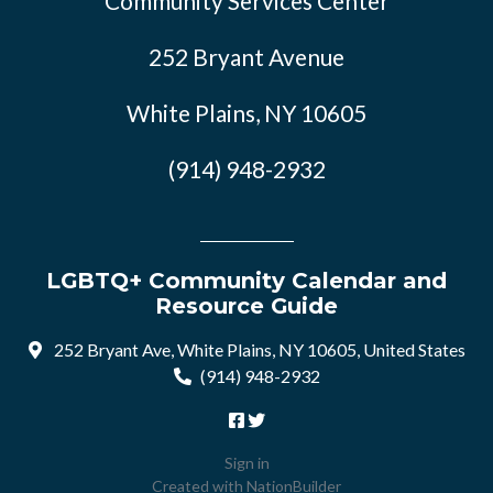
Community Services Center
252 Bryant Avenue
White Plains, NY 10605
(914) 948-2932
LGBTQ+ Community Calendar and
Resource Guide
252 Bryant Ave, White Plains, NY 10605, United States
(914) 948-2932
Sign in
Created with
NationBuilder