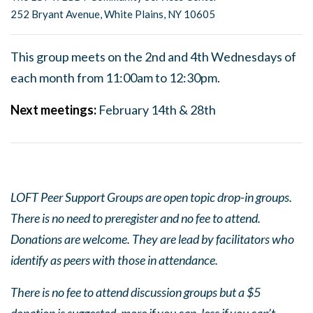
252 Bryant Avenue, White Plains, NY 10605
This group meets on the 2nd and 4th Wednesdays of
each month from 11:00am to 12:30pm.
Next
meeting
s:
February 14th & 28th
LOFT Peer Support Groups are open topic drop-in groups.
There is no need to preregister and no fee to attend.
Donations are welcome. They are lead by facilitators who
identify as peers with those in attendance.
There is no fee to attend discussion groups but a $5