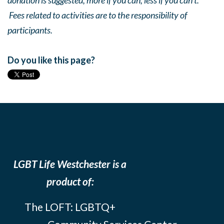
donation is suggested, more if you can, less if you can’t.
Fees related to activities are to the responsibility of
participants.
Do you like this page?
LGBT Life Westchester is a
product of:
The LOFT: LGBTQ+