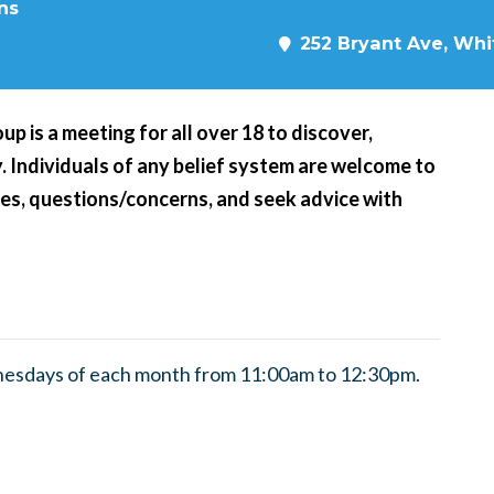
ns
252 Bryant Ave, Whit
p is a meeting for all over 18 to discover,
ity. Individuals of any belief system are welcome to
nces, questions/concerns, and seek advice with
nesdays of each month from 11:00am to 12:30pm.