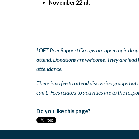
November 22nd:
LOFT Peer Support Groups are open topic drop-in
attend. Donations are welcome. They are lead by
attendance.
There is no fee to attend discussion groups but a
can’t. Fees related to activities are to the respo
Do you like this page?