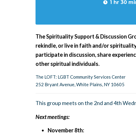
1 hr 30 mi
The Spirituality Support & Discussion Grou
rekindle, or live in faith and/or spiritual
participate in discussion, share experie
other spiritual individuals.
The LOFT: LGBT Community Services Center
252 Bryant Avenue, White Plains, NY 10605
This group meets on the 2nd and 4th Wed
Next meetings:
November 8th: