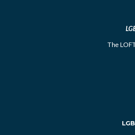
LGB
The LOFT
LGB