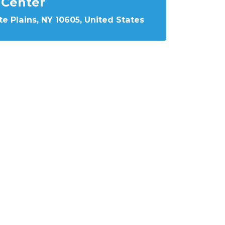
Center
e Plains, NY 10605, United States