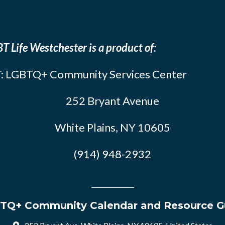
T Life Westchester is a product of:
: LGBTQ+ Community Services Center
252 Bryant Avenue
White Plains, NY 10605
(914) 948-2932
TQ+ Community Calendar and Resource G