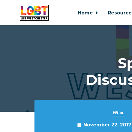
Home
Resource
Skip to main content
S
Discu
When
November 22, 2017