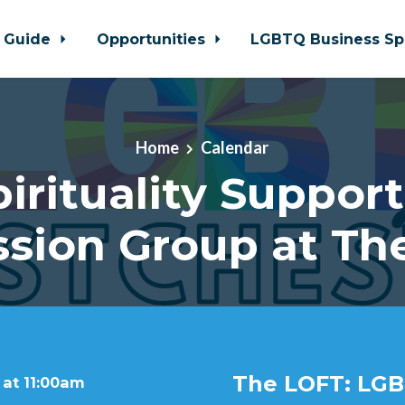
 Guide
Opportunities
LGBTQ Business Sp
Home
Calendar
pirituality Support
ssion Group at Th
The LOFT: LGB
 at 11:00am