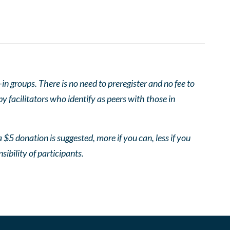
 groups. There is no need to preregister and no fee to
 facilitators who identify as peers with those in
 $5 donation is suggested, more if you can, less if you
nsibility of participants.