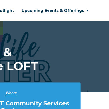
otlight
Upcoming Events & Offerings
 &
e LOFT
Where
T Community Services