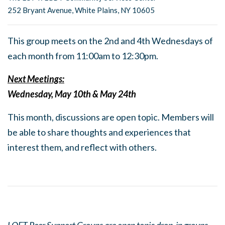
252 Bryant Avenue, White Plains, NY 10605
This group meets on the 2nd and 4th Wednesdays of
each month from 11:00am to 12:30pm.
Next Meetings:
Wednesday, May 10th & May 24th
This month, discussions are open topic. Members will
be able to share thoughts and experiences that
interest them, and reflect with others.