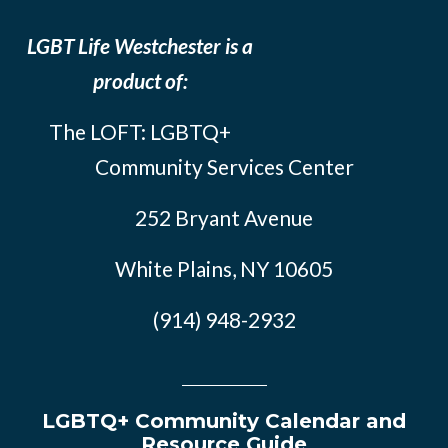
LGBT Life Westchester is a
product of:
The LOFT: LGBTQ+
Community Services Center
252 Bryant Avenue
White Plains, NY 10605
(914) 948-2932
LGBTQ+ Community Calendar and
Resource Guide