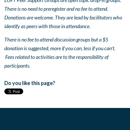
LOFT Peer Support Groups are open topic drop-in groups.
There is no need to preregister and no fee to attend.
Donations are welcome. They are lead by facilitators who
identify as peers with those in attendance.
There is no fee to attend discussion groups but a $5
donation is suggested, more if you can, less if you can’t.
Fees related to activities are to the responsibility of
participants.
Do you like this page?