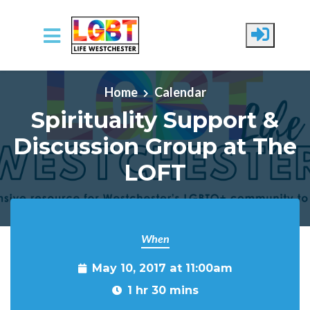
Skip to main content
Home
Calendar
Spirituality Support &
Discussion Group at The
LOFT
When
May 10, 2017 at 11:00am
1 hr 30 mins