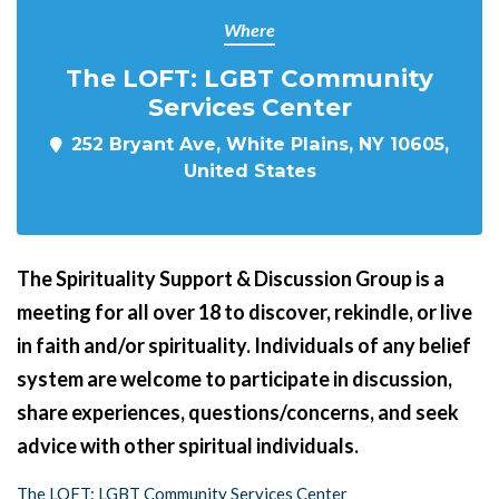
Where
The LOFT: LGBT Community
Services Center
252 Bryant Ave, White Plains, NY 10605,
United States
The Spirituality Support & Discussion Group is a
meeting for all over 18 to discover, rekindle, or live
in faith and/or spirituality. Individuals of any belief
system are welcome to participate in discussion,
share experiences, questions/concerns, and seek
advice with other spiritual individuals.
The LOFT: LGBT Community Services Center