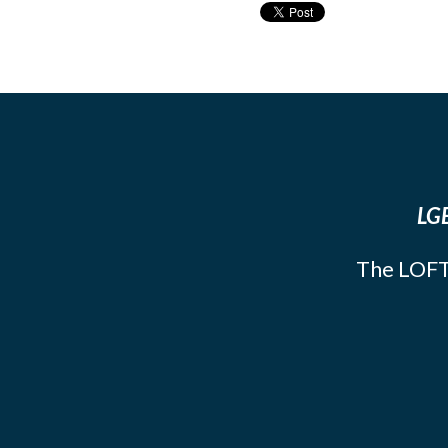
LGB
The LOFT