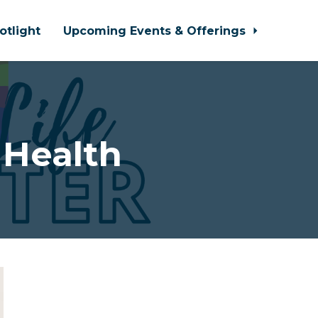
otlight
Upcoming Events & Offerings
 Health