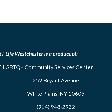
T Life Westchester is a product of:
: LGBTQ+ Community Services Center
252 Bryant Avenue
White Plains, NY 10605
(914) 948-2932