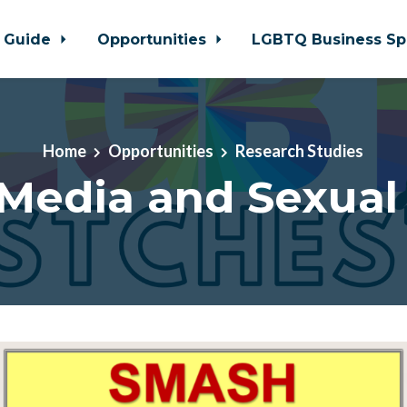
 Guide
Opportunities
LGBTQ Business Sp
Home
Opportunities
Research Studies
 Media and Sexual