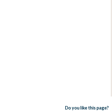
Do you like this page?