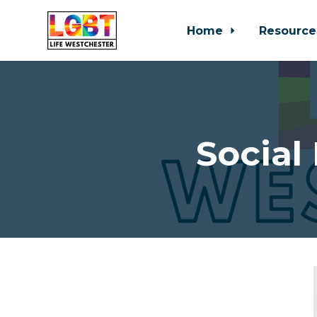
Home
Resource
Skip to main content
Social