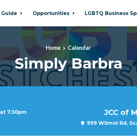
 Guide
Opportunities
LGBTQ Business Sp
Home
Calendar
Simply Barbra
JCC of 
 at 7:30pm
999 Wilmot Rd, Sca