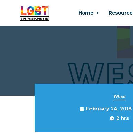
Home
Resource
Skip to main content
When
February 24, 2018
2 hrs