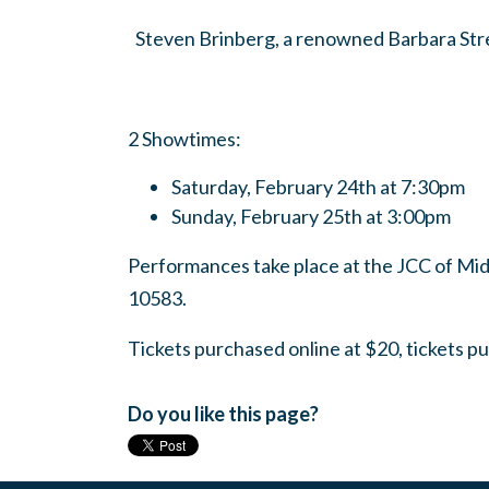
Steven Brinberg, a renowned Barbara Stre
2 Showtimes:
Saturday, February 24th at 7:30pm
Sunday, February 25th at 3:00pm
Performances take place at the JCC of Mi
10583.
Tickets purchased online at $20, tickets p
Do you like this page?