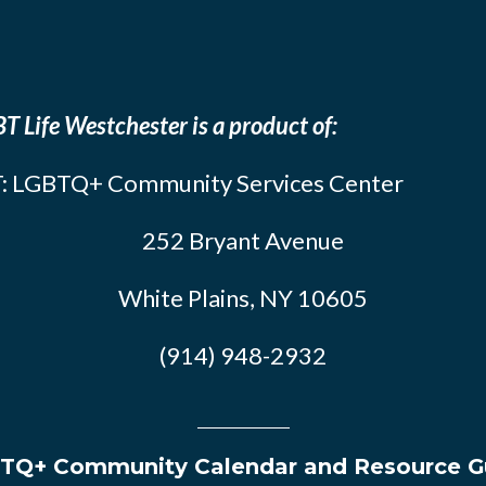
T Life Westchester is a product of:
: LGBTQ+ Community Services Center
252 Bryant Avenue
White Plains, NY 10605
(914) 948-2932
TQ+ Community Calendar and Resource G