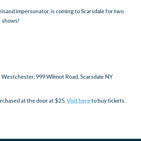
isand impersonator, is coming to Scarsdale for two
shows!
d Westchester, 999 Wilmot Road, Scarsdale NY
urchased at the door at $25.
Visit here
to buy tickets.