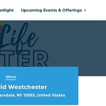
otlight
Upcoming Events & Offerings
Where
Mid Westchester
rsdale, NY 10583, United States