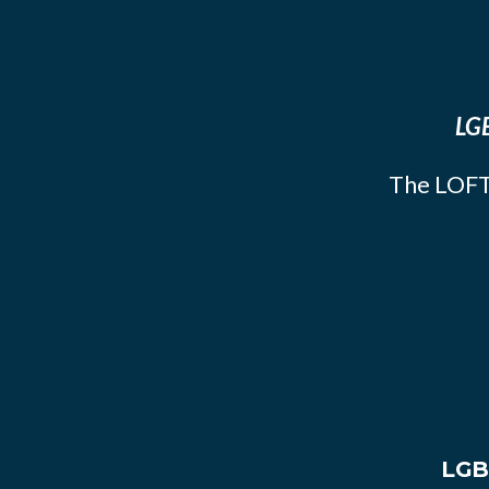
LGB
The LOFT
LGB