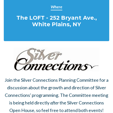
Where
The LOFT - 252 Bryant Ave.,
White Plains, NY
Join the Silver Connections Planning Committee for a
discussion about the growth and direction of Silver
Connections' programming. The Committee meeting
is being held directly
after
the Silver Connections
Open House, so feel free to attend both events!