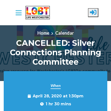
Skip to main content
Home
Calendar
CANCELLED: Silver
Connections Planning
Committee
When
April 28, 2020 at 1:30pm
1 hr 30 mins