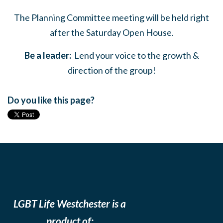
The Planning Committee meeting will be held right
after the Saturday Open House.
Be a leader:
Lend your voice to the growth &
direction of the group!
Do you like this page?
LGBT Life Westchester is a
product of: