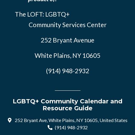
The LOFT: LGBTQ+
Community Services Center
252 Bryant Avenue
White Plains, NY 10605
(914) 948-2932
LGBTQ+ Community Calendar and
Resource Guide
252 Bryant Ave, White Plains, NY 10605, United States
(914) 948-2932