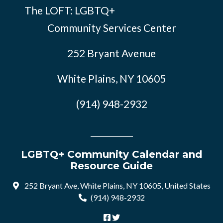
The LOFT: LGBTQ+
Community Services Center
252 Bryant Avenue
White Plains, NY 10605
(914) 948-2932
LGBTQ+ Community Calendar and
Resource Guide
252 Bryant Ave, White Plains, NY 10605, United States
(914) 948-2932