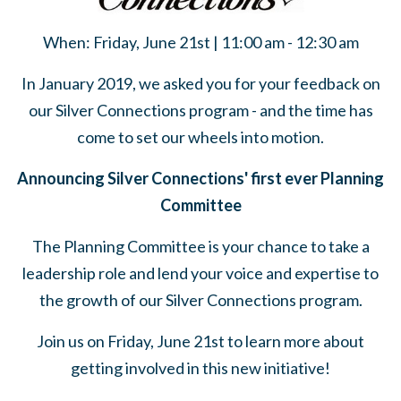
When: Friday, June 21st | 11:00 am - 12:30 am
In January 2019, we asked you for your feedback on
our Silver Connections program - and the time has
come to set our wheels into motion.
Announcing Silver Connections' first ever Planning
Committee
The Planning Committee is your chance to take a
leadership role and lend your voice and expertise to
the growth of our Silver Connections program.
Join us on Friday, June 21st to learn more about
getting involved in this new initiative!