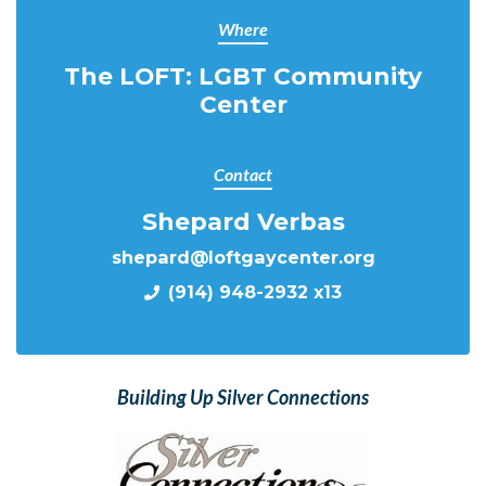
Where
The LOFT: LGBT Community
Center
Contact
Shepard Verbas
shepard@loftgaycenter.org
(914) 948-2932 x13
Building Up Silver Connections