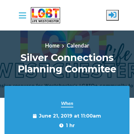
Skip to main content
Home
Calendar
Silver Connections
Planning Commitee
When
June 21, 2019 at 11:00am
1 hr