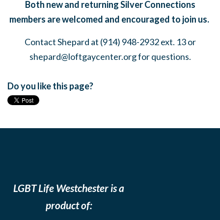
Both new and returning Silver Connections
members are welcomed and encouraged to join us.
Contact Shepard at (914) 948-2932 ext. 13 or
shepard@loftgaycenter.org
for questions.
Do you like this page?
LGBT Life Westchester is a
product of: