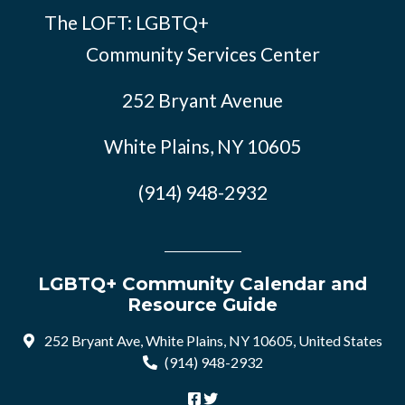
The LOFT: LGBTQ+
Community Services Center
252 Bryant Avenue
White Plains, NY 10605
(914) 948-2932
LGBTQ+ Community Calendar and
Resource Guide
252 Bryant Ave, White Plains, NY 10605, United States
(914) 948-2932