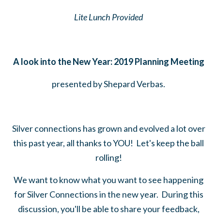
Lite Lunch Provided
A look into the New Year: 2019 Planning Meeting
presented by Shepard Verbas.
Silver connections has grown and evolved a lot over
this past year, all thanks to YOU! Let's keep the ball
rolling!
We want to know what you want to see happening
for Silver Connections in the new year. During this
discussion, you'll be able to share your feedback,