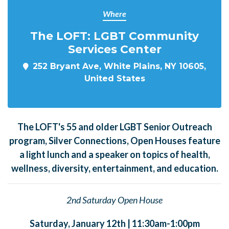
Where
The LOFT: LGBT Community
Services Center
252 Bryant Ave, White Plains, NY 10605,
United States
The LOFT's 55 and older LGBT Senior Outreach
program, Silver Connections, Open Houses feature
a light lunch and a speaker on topics of health,
wellness, diversity, entertainment, and education.
2nd Saturday Open House
Saturday, January 12th | 11:30am-1:00pm