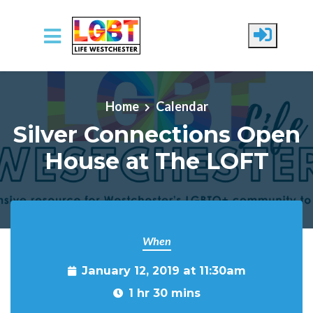
Skip to main content
Home
Calendar
Silver Connections Open
House at The LOFT
When
January 12, 2019 at 11:30am
1 hr 30 mins