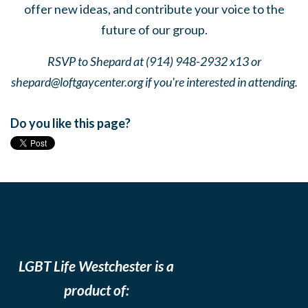
offer new ideas, and contribute your voice to the
future of our group.
RSVP to Shepard at (914) 948-2932 x13 or
shepard@loftgaycenter.org
if you're interested in attending.
Do you like this page?
LGBT Life Westchester is a
product of: