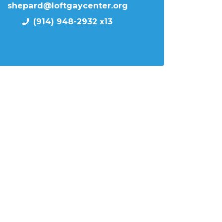
shepard@loftgaycenter.org
(914) 948-2932 x13