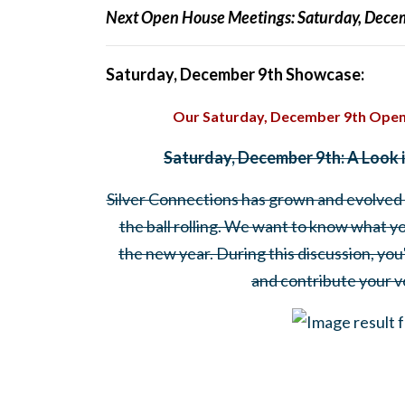
Next Open House Meetings:
Saturday, Dece
Saturday, December 9th Showcase:
Our Saturday, December 9th Open
Saturday, December 9th: A Look 
Silver Connections has grown and evolved a 
the ball rolling. We want to know what y
the new year. During this discussion, you
and contribute your vo