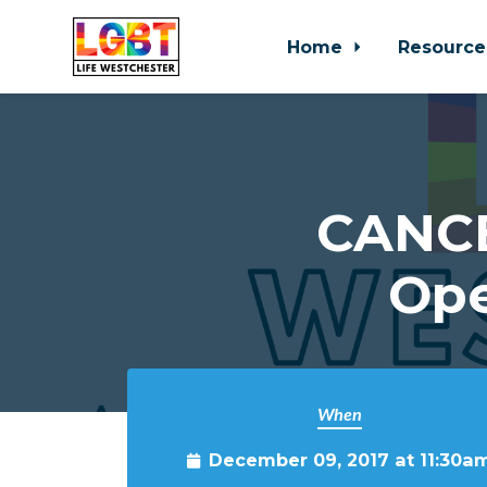
Home
Resource
Skip to main content
CANCE
Ope
When
December 09, 2017 at 11:30a