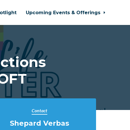
otlight
Upcoming Events & Offerings
ctions
LOFT
Contact
Shepard Verbas