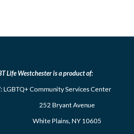
T Life Westchester is a product of:
: LGBTQ+ Community Services Center
252 Bryant Avenue
White Plains, NY 10605