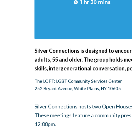
1 hr 30 mins
Silver Connections is designed to encour
adults, 55 and older. The group holds m
skills, intergenerational conversation, 
The LOFT: LGBT Community Services Center
252 Bryant Avenue, White Plains, NY 10605
Silver Connections hosts two Open Houses
These meetings feature a community pres
12:00pm.