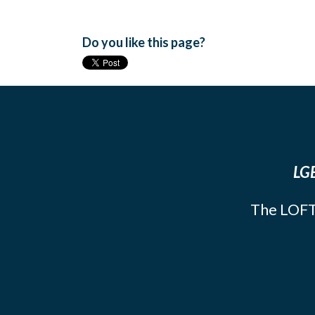
Do you like this page?
LGB
The LOFT