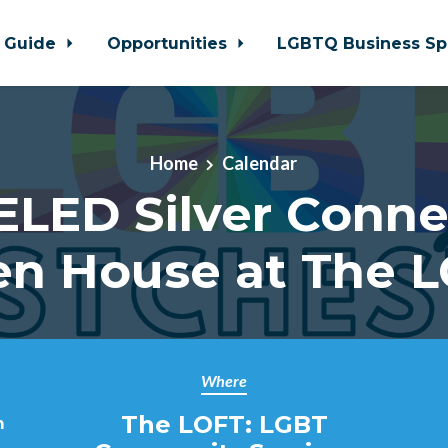
 Guide
Opportunities
LGBTQ Business Sp
Home
Calendar
LED Silver Conne
n House at The 
Where
The LOFT: LGBT
m