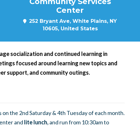
Community Services
Center
252 Bryant Ave, White Plains, NY
10605, United States
age socialization and continued learning in
eetings focused around learning new topics and
peer support, and community outings.
 on the 2nd Saturday & 4th Tuesday of each month.
enter and
lite lunch,
and run from 10:30am to