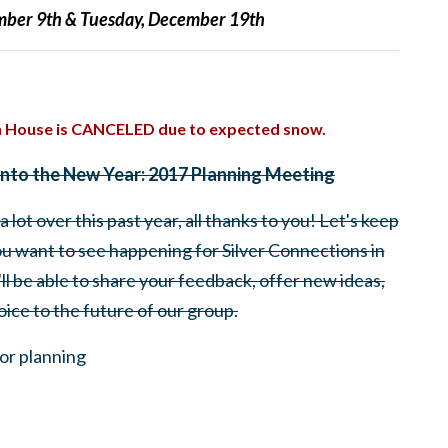
mber 9th &
Tuesday, December 19th
 House is CANCELED due to expected snow.
into the New Year: 2017 Planning Meeting
lot over this past year, all thanks to you! Let's keep
ou want to see happening for Silver Connections in
'll be able to share your feedback, offer new ideas,
ice to the future of our group.