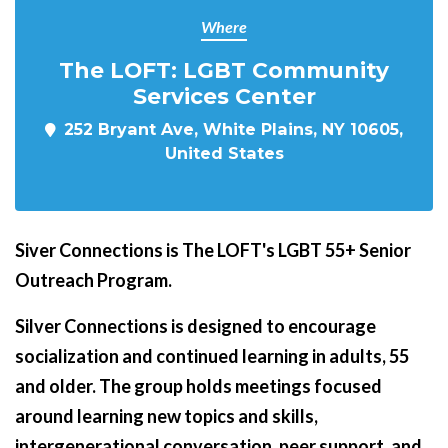
Where
The LOFT: LGBT Community
Services Center
252 Bryant Ave, White Plains, NY 10605,
United States
Siver Connections is The LOFT's LGBT 55+ Senior
Outreach Program.
Silver Connections is designed to encourage
socialization and continued learning in adults, 55
and older. The group holds meetings focused
around learning new topics and skills,
intergenerational conversation, peer support, and