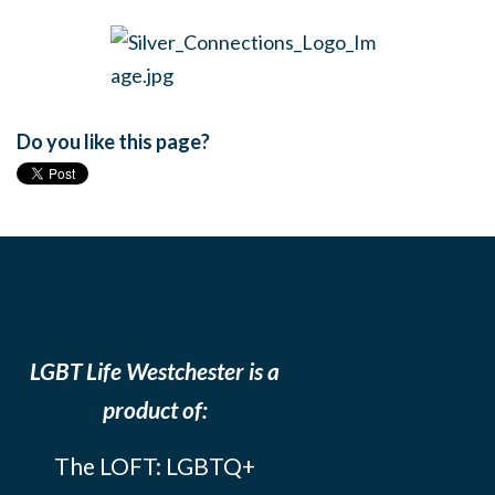
Do you like this page?
LGBT Life Westchester is a
product of:
The LOFT: LGBTQ+