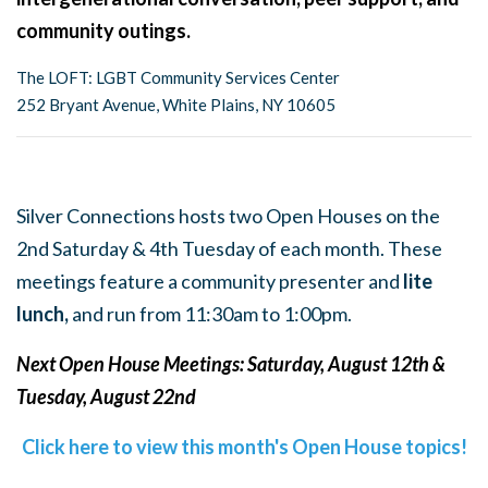
community outings.
The LOFT: LGBT Community Services Center
252 Bryant Avenue, White Plains, NY 10605
Silver Connections hosts two Open Houses on the
2nd Saturday & 4th Tuesday of each month. These
meetings feature a community presenter and
lite
lunch,
and run from 11:30am to 1:00pm.
Next Open House Meetings: Saturday, August 12th &
Tuesday, August 22nd
Click here to view this month's Open House topics!