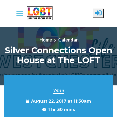
Skip to main content
Home
Calendar
Silver Connections Open
House at The LOFT
When
August 22, 2017 at 11:30am
1 hr 30 mins