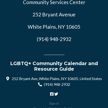
Community Services Center
252 Bryant Avenue
White Plains, NY 10605
(914) 948-2932
LGBTQ+ Community Calendar and
Resource Guide
252 Bryant Ave, White Plains, NY 10605, United States
(914) 948-2932
Sign in