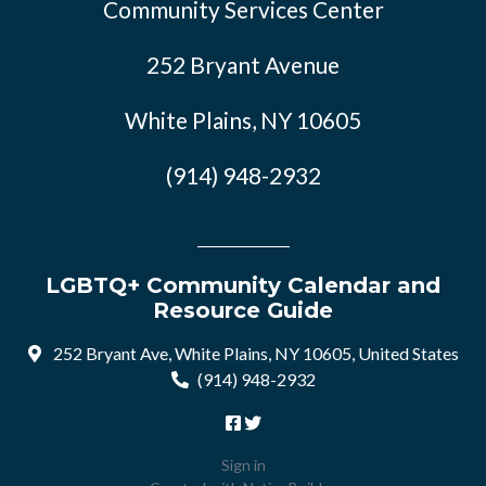
Community Services Center
252 Bryant Avenue
White Plains, NY 10605
(914) 948-2932
LGBTQ+ Community Calendar and
Resource Guide
252 Bryant Ave, White Plains, NY 10605, United States
(914) 948-2932
Sign in