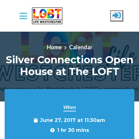
Skip to main content
Home
Calendar
Silver Connections Open
House at The LOFT
When
June 27, 2017 at 11:30am
1 hr 30 mins