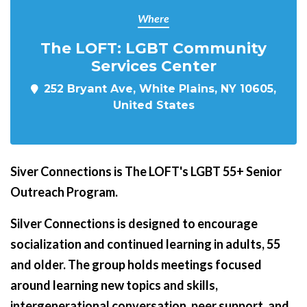
Where
The LOFT: LGBT Community
Services Center
252 Bryant Ave, White Plains, NY 10605,
United States
Siver Connections is The LOFT's LGBT 55+ Senior
Outreach Program.
Silver Connections is designed to encourage
socialization and continued learning in adults, 55
and older. The group holds meetings focused
around learning new topics and skills,
intergenerational conversation, peer support, and