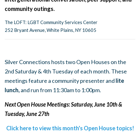
community outings.
The LOFT: LGBT Community Services Center
252 Bryant Avenue, White Plains, NY 10605
Silver Connections hosts two Open Houses on the
2nd Saturday & 4th Tuesday of each month. These
meetings feature a community presenter and
lite
lunch,
and run from 11:30am to 1:00pm.
Next Open House Meetings: Saturday, June 10th &
Tuesday, June 27th
Click here to view this month's Open House topics!