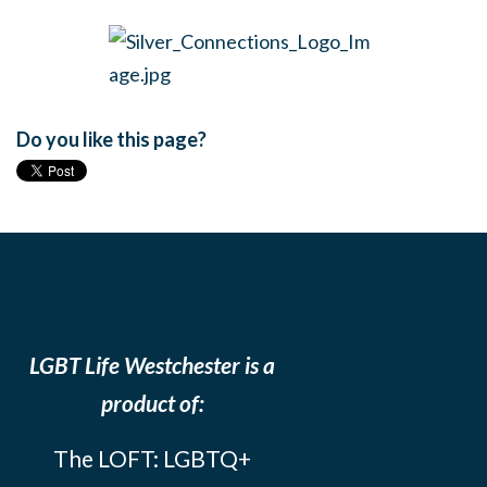
Do you like this page?
LGBT Life Westchester is a
product of:
The LOFT: LGBTQ+