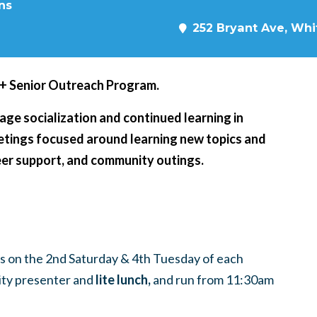
ns
252 Bryant Ave, Whit
5+ Senior Outreach Program.
age socialization and continued learning in
eetings focused around learning new topics and
peer support, and community outings.
 on the 2nd Saturday & 4th Tuesday of each
ty presenter and
lite lunch,
and run from 11:30am