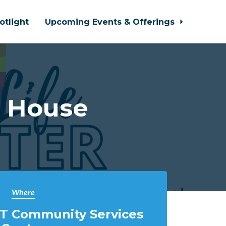
otlight
Upcoming Events & Offerings
n House
Where
T Community Services