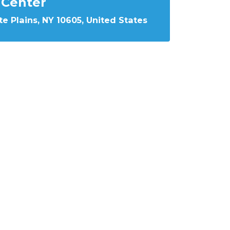
Center
e Plains, NY 10605, United States