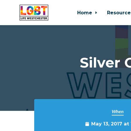
Home
Resource
Skip to main content
Silver
When
May 13, 2017 at