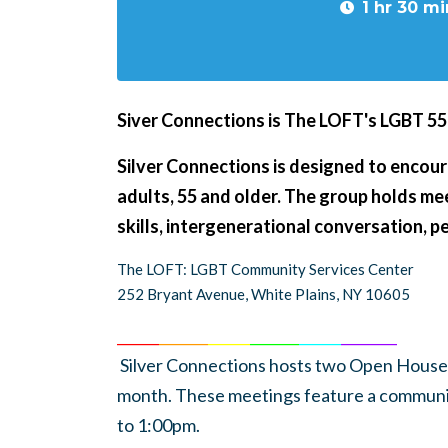
1 hr 30 mi
Siver Connections is The LOFT's LGBT 5
Silver Connections is designed to encour
adults, 55 and older. The group holds m
skills, intergenerational conversation, 
The LOFT: LGBT Community Services Center
252 Bryant Avenue, White Plains, NY 10605
______
_______
______
_______
______
________
Silver Connections hosts two Open Houses
month. These meetings feature a communi
to 1:00pm.