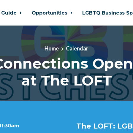
 Guide
Opportunities
LGBTQ Business Sp
Home
Calendar
 Connections Ope
at The LOFT
The LOFT: LGB
 11:30am