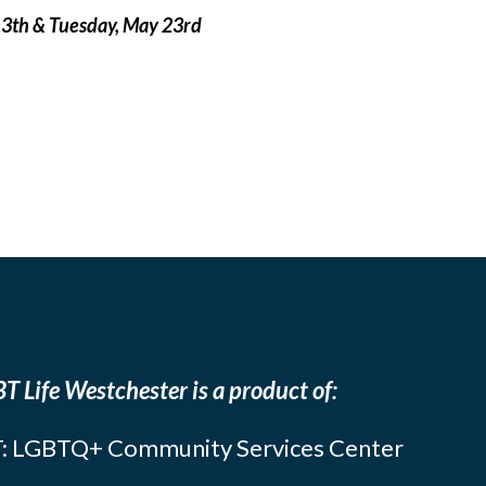
13th & Tuesday, May 23rd
T Life Westchester is a product of:
: LGBTQ+ Community Services Center