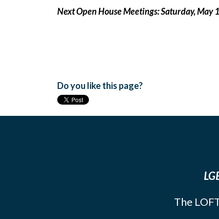
Next Open House Meetings: Saturday, May 
Do you like this page?
LGB
The LOFT