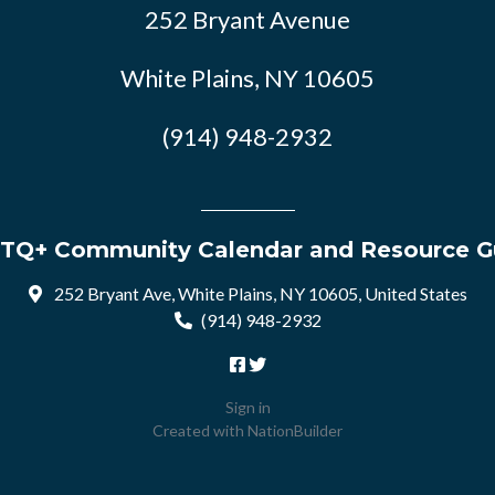
252 Bryant Avenue
White Plains, NY 10605
(914) 948-2932
TQ+ Community Calendar and Resource G
252 Bryant Ave, White Plains, NY 10605, United States
(914) 948-2932
Sign in
Created with
NationBuilder