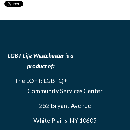
LGBT Life Westchester is a
product of:
The LOFT: LGBTQ+
Community Services Center
252 Bryant Avenue
White Plains, NY 10605