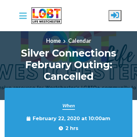
Skip to main content
Home
Calendar
Silver Connections
February Outing:
Cancelled
When
February 22, 2020 at 10:00am
2 hrs