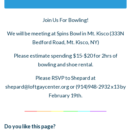
Join Us For Bowling!
We will be meeting at Spins Bowl in Mt. Kisco (333N
Bedford Road, Mt. Kisco, NY)
Please estimate spending $15-$20 for 2hrs of
bowling and shoe rental.
Please RSVP to Shepard at
shepard@loftgaycenter.org
or (914)948-2932 x13 by
February 19th.
______
_______
______
_______
______
________
Do you like this page?