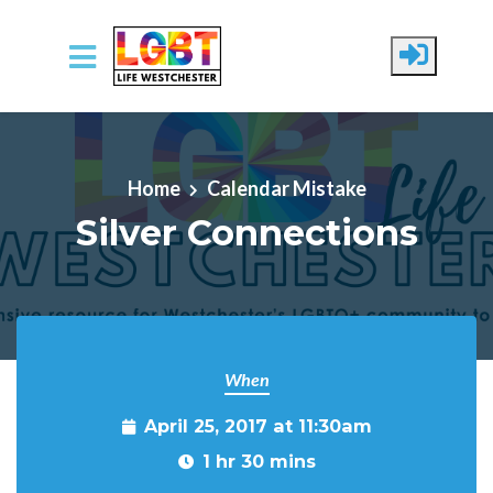
Skip to main content
Home
Calendar Mistake
Silver Connections
When
April 25, 2017 at 11:30am
1 hr 30 mins