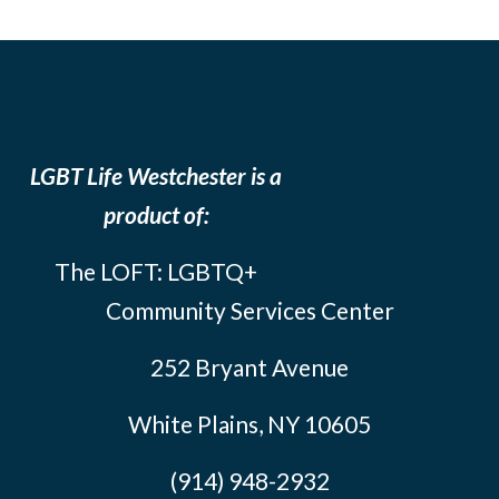
LGBT Life Westchester is a
product of:
The LOFT: LGBTQ+
Community Services Center
252 Bryant Avenue
White Plains, NY 10605
(914) 948-2932