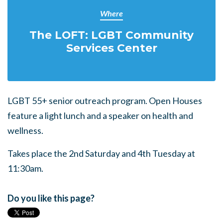
Where
The LOFT: LGBT Community
Services Center
LGBT 55+ senior outreach program. Open Houses
feature a light lunch and a speaker on health and
wellness.
Takes place the 2nd Saturday and 4th Tuesday at
11:30am.
Do you like this page?