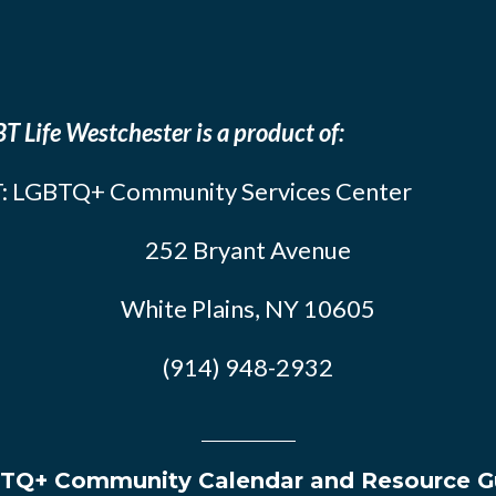
T Life Westchester is a product of:
: LGBTQ+ Community Services Center
252 Bryant Avenue
White Plains, NY 10605
(914) 948-2932
TQ+ Community Calendar and Resource G