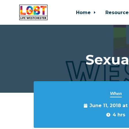
Home
Resource
Skip to main content
Sexua
When
June 11, 2018 a
4 hrs