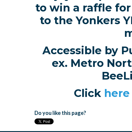
to win a raffle f
to the Yonkers 
m
Accessible by Pu
ex. Metro Nort
BeeL
Click
here
Do you like this page?