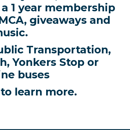
or a 1 year membership
YMCA, giveaways and
usic.
blic Transportation,
h, Yonkers Stop or
ine buses
to learn more.