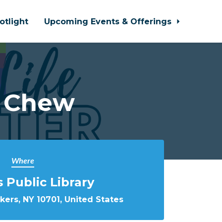
otlight
Upcoming Events & Offerings
d Chew
Where
 Public Library
nkers, NY 10701, United States