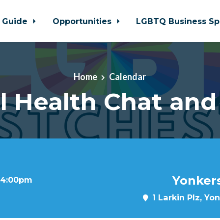
 Guide
Opportunities
LGBTQ Business Sp
Home
Calendar
l Health Chat an
Yonkers
t 4:00pm
1 Larkin Plz, Yo