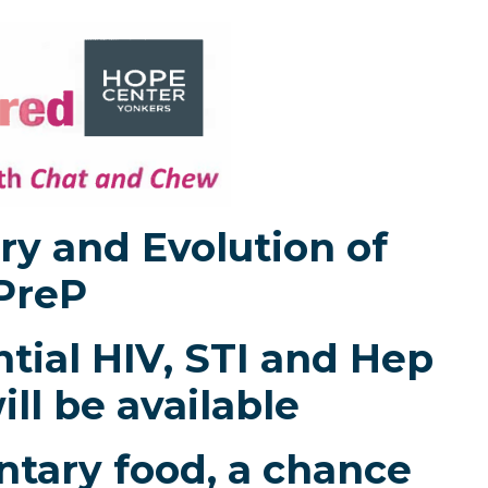
ry and Evolution of
PreP
tial HIV, STI and Hep
ill be available
tary food, a chance