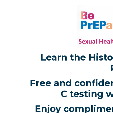
Learn the Histo
Free and confiden
C testing w
Enjoy complimen