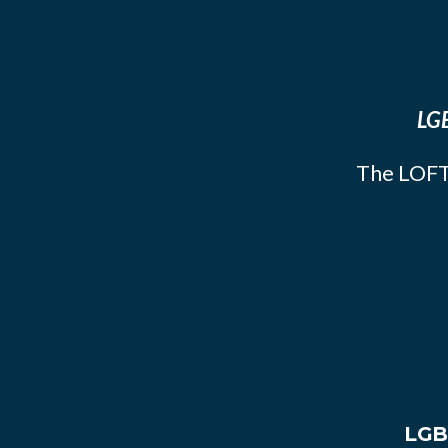
LGB
The LOFT
LGB