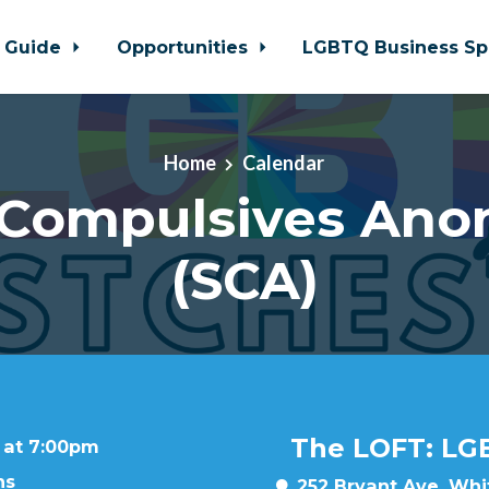
 Guide
Opportunities
LGBTQ Business Sp
Home
Calendar
 Compulsives An
(SCA)
The LOFT: LG
 at 7:00pm
ns
252 Bryant Ave, Whit