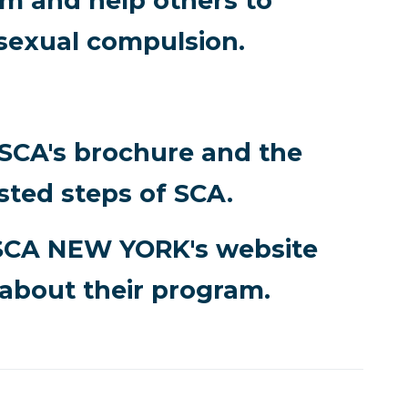
 and help others to
sexual compulsion.
 SCA's brochure and the
sted steps of SCA.
SCA NEW YORK's website
about their program.