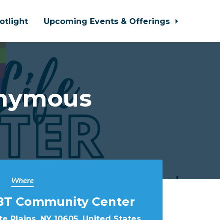
otlight
Upcoming Events & Offerings
onymous
Where
BT Community Center
e Plains, NY 10605, United States