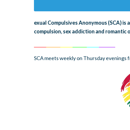
exual Compulsives Anonymous (SCA)
is 
compulsion, sex addiction and romantic 
______
_______
______
_______
______
________
SCA meets weekly on Thursday evenings