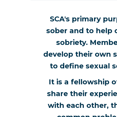
SCA's primary purp
sober and to help 
sobriety. Membe
develop their own s
to define sexual s
It is a fellowshi
share their experi
with each other, t