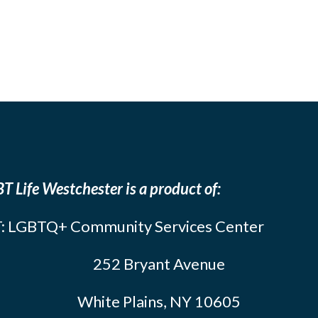
T Life Westchester is a product of:
: LGBTQ+ Community Services Center
252 Bryant Avenue
White Plains, NY 10605