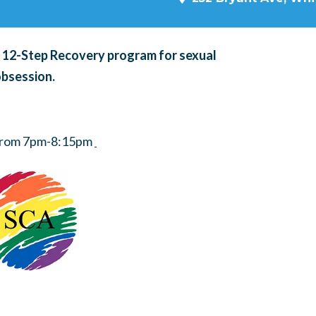
a 12-Step Recovery program for sexual
obsession.
 from 7pm-8:15pm