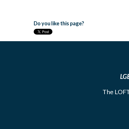
Do you like this page?
LGB
The LOFT