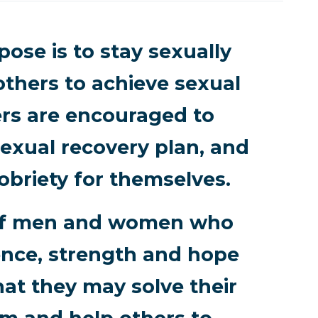
ose is to stay sexually
others to achieve sexual
rs are encouraged to
exual recovery plan, and
obriety for themselves.
p of men and women who
ence, strength and hope
hat they may solve their