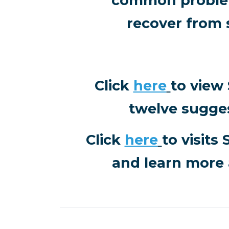
common problem
recover from 
Click
here
to view
twelve sugge
Click
here
to visits
and learn more 