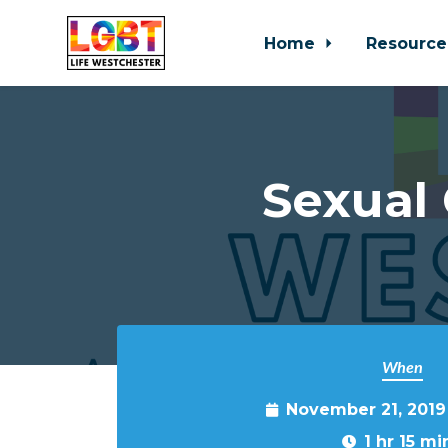
Home
Resource
Skip to main content
Sexual
When
November 21, 2019
1 hr 15 mi