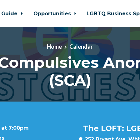
 Guide
Opportunities
LGBTQ Business Sp
Home
Calendar
 Compulsives An
(SCA)
The LOFT: LG
 at 7:00pm
ns
252 Bryant Ave, Whit