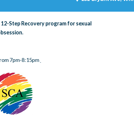
a 12-Step Recovery program for sexual
obsession.
 from 7pm-8:15pm