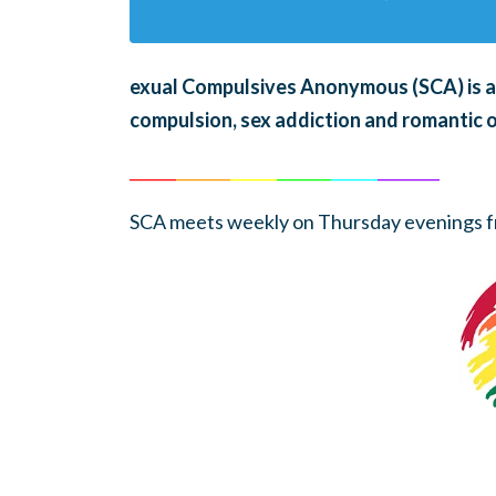
exual Compulsives Anonymous (SCA)
is 
compulsion, sex addiction and romantic 
______
_______
______
_______
______
________
SCA meets weekly on Thursday evenings