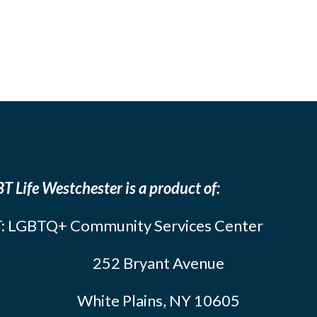
T Life Westchester is a product of:
: LGBTQ+ Community Services Center
252 Bryant Avenue
White Plains, NY 10605