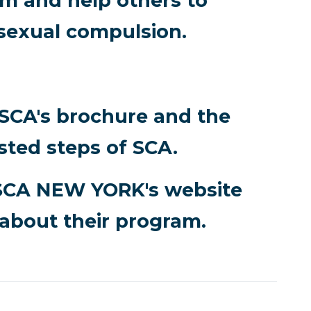
 and help others to
sexual compulsion.
 SCA's brochure and the
sted steps of SCA.
SCA NEW YORK's website
about their program.