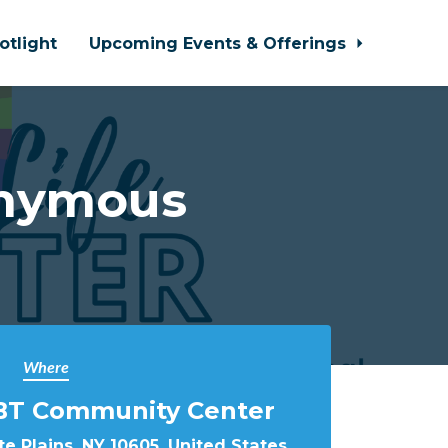
otlight
Upcoming Events & Offerings
onymous
Where
BT Community Center
e Plains, NY 10605, United States