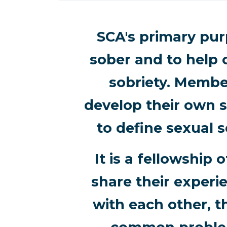
SCA's primary purp
sober and to help 
sobriety. Membe
develop their own s
to define sexual s
It is a fellowshi
share their experi
with each other, t