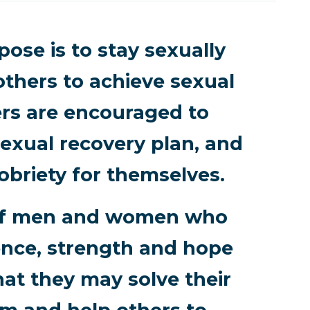
ose is to stay sexually
others to achieve sexual
rs are encouraged to
exual recovery plan, and
obriety for themselves.
p of men and women who
ence, strength and hope
hat they may solve their