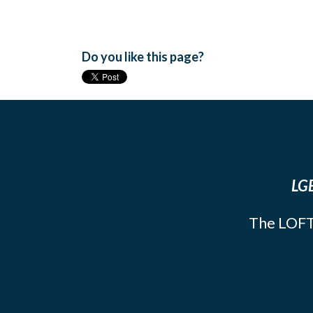
Do you like this page?
LGB
The LOFT