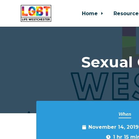
Home
Resource
Skip to main content
Sexual
When
November 14, 2019
1 hr 15 mi