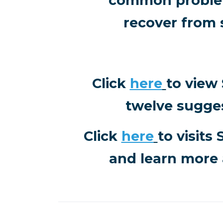
common problem
recover from 
Click
here
to view
twelve sugge
Click
here
to visits
and learn more 