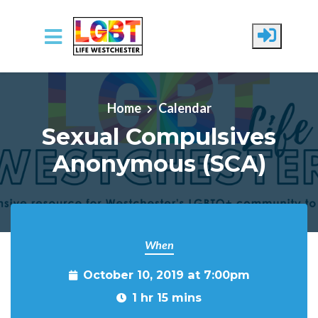
Skip to main content
Home
Calendar
Sexual Compulsives
Anonymous (SCA)
When
October 10, 2019 at 7:00pm
1 hr 15 mins