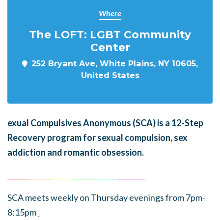
Where
The LOFT: LGBT Community
Center
252 Bryant Ave, White Plains, NY 10605,
United States
exual Compulsives Anonymous (SCA)
is a 12-Step
Recovery program for sexual compulsion, sex
addiction and romantic obsession.
______
_______
______
_______
______
________
SCA meets weekly on Thursday evenings from 7pm-
8:15pm