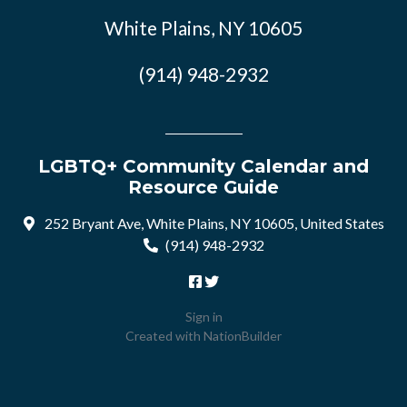
White Plains, NY 10605
(914) 948-2932
LGBTQ+ Community Calendar and
Resource Guide
252 Bryant Ave, White Plains, NY 10605, United States
(914) 948-2932
Sign in
Created with
NationBuilder