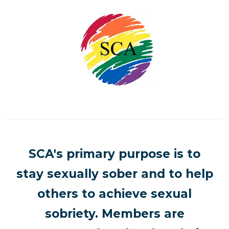
SCA's primary purpose is to
stay sexually sober and to help
others to achieve sexual
sobriety. Members are