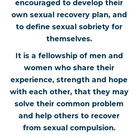
encouraged to develop their
own sexual recovery plan, and
to define sexual sobriety for
themselves.
It is a fellowship of men and
women who share their
experience, strength and hope
with each other, that they may
solve their common problem
and help others to recover
from sexual compulsion.