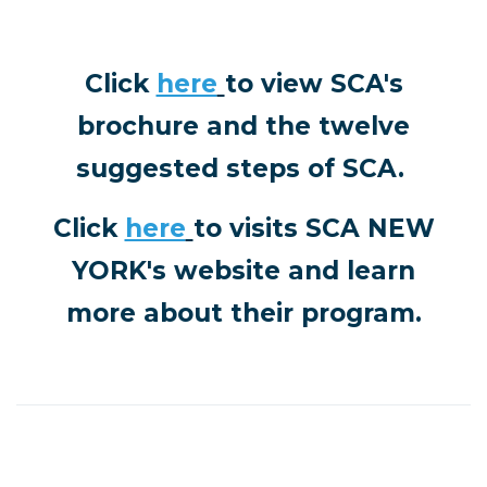
Click
here
to view SCA's
brochure and the twelve
suggested steps of SCA.
Click
here
to visits
SCA NEW
YORK's website and learn
more about their program.