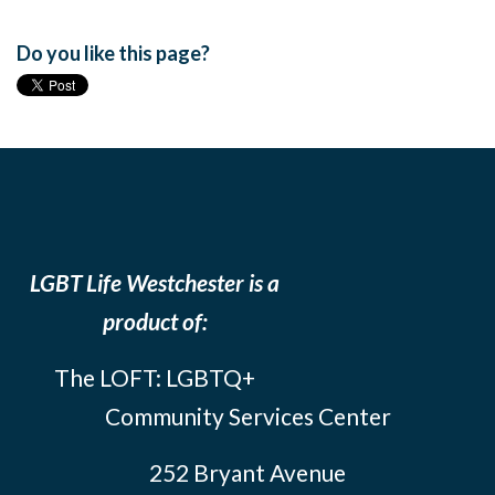
Do you like this page?
LGBT Life Westchester is a
product of:
The LOFT: LGBTQ+
Community Services Center
252 Bryant Avenue