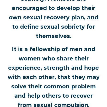
encouraged to develop their
own sexual recovery plan, and
to define sexual sobriety for
themselves.
It is a fellowship of men and
women who share their
experience, strength and hope
with each other, that they may
solve their common problem
and help others to recover
from sexual compulsion.