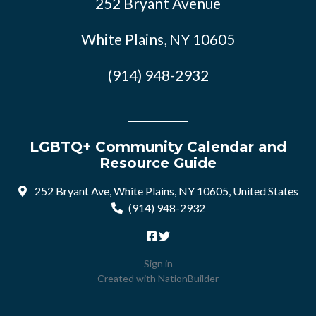
252 Bryant Avenue
White Plains, NY 10605
(914) 948-2932
LGBTQ+ Community Calendar and
Resource Guide
252 Bryant Ave, White Plains, NY 10605, United States
(914) 948-2932
Sign in
Created with
NationBuilder