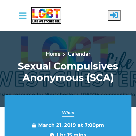
Skip to main content
Home
Calendar
Sexual Compulsives
Anonymous (SCA)
When
March 21, 2019 at 7:00pm
1 hr 15 mins