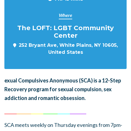
Where
The LOFT: LGBT Community
Center
252 Bryant Ave, White Plains, NY 10605,
United States
exual Compulsives Anonymous (SCA)
is a 12-Step
Recovery program for sexual compulsion, sex
addiction and romantic obsession.
______
_______
______
_______
______
________
SCA meets weekly on Thursday evenings from 7pm-