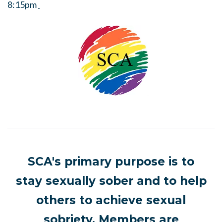
8:15pm
SCA's primary purpose is to
stay sexually sober and to help
others to achieve sexual
sobriety. Members are