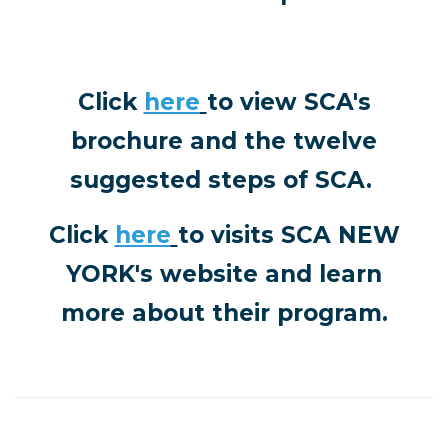
Click
here
to view SCA's
brochure and the twelve
suggested steps of SCA.
Click
here
to visits
SCA NEW
YORK's website and learn
more about their program.