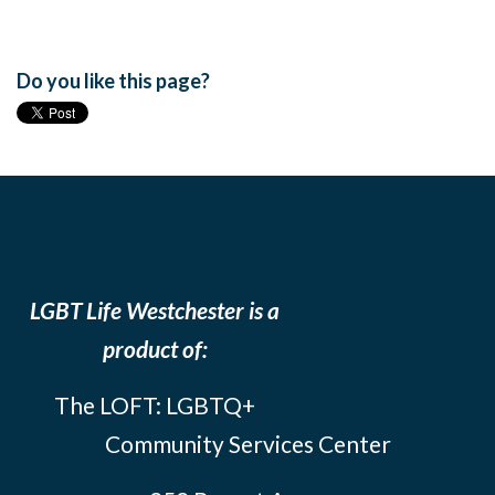
Do you like this page?
LGBT Life Westchester is a
product of:
The LOFT: LGBTQ+
Community Services Center