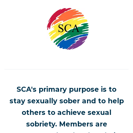
SCA's primary purpose is to
stay sexually sober and to help
others to achieve sexual
sobriety. Members are