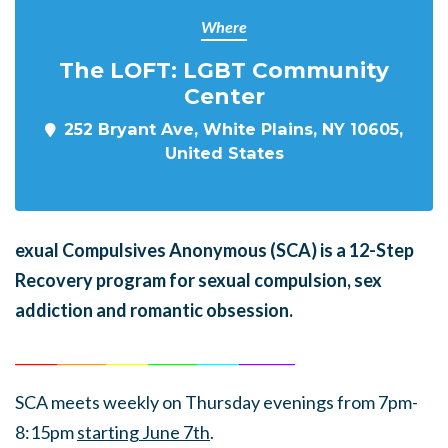
Where
The LOFT: LGBT Community
Center
252 Bryant Ave, White Plains, NY 10605,
United States
exual Compulsives Anonymous (SCA)
is a 12-Step
Recovery program for sexual compulsion, sex
addiction and romantic obsession.
______
_______
______
_______
______
________
SCA meets weekly on Thursday evenings from 7pm-
8:15pm
starting June 7th
.