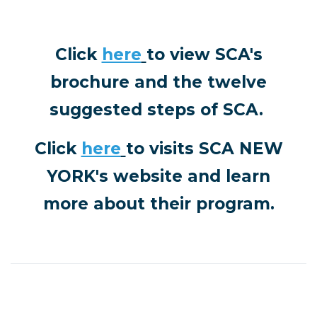
Click
here
to view SCA's
brochure and the twelve
suggested steps of SCA.
Click
here
to visits
SCA NEW
YORK's website and learn
more about their program.