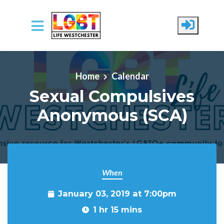
Skip to main content
Home
Calendar
Sexual Compulsives
Anonymous (SCA)
When
January 03, 2019 at 7:00pm
1 hr 15 mins