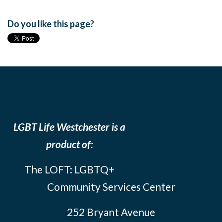
Do you like this page?
LGBT Life Westchester is a
product of:
The LOFT: LGBTQ+
Community Services Center
252 Bryant Avenue