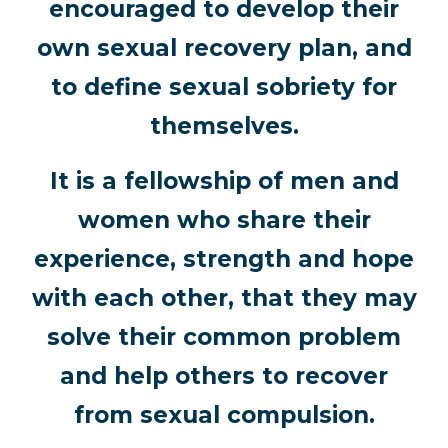
encouraged to develop their
own sexual recovery plan, and
to define sexual sobriety for
themselves.
It is a fellowship of men and
women who share their
experience, strength and hope
with each other, that they may
solve their common problem
and help others to recover
from sexual compulsion.