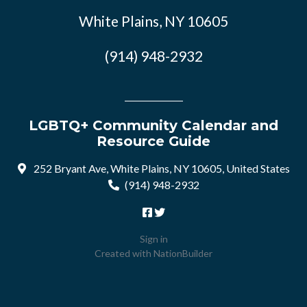
White Plains, NY 10605
(914) 948-2932
LGBTQ+ Community Calendar and
Resource Guide
252 Bryant Ave, White Plains, NY 10605, United States
(914) 948-2932
Sign in
Created with
NationBuilder