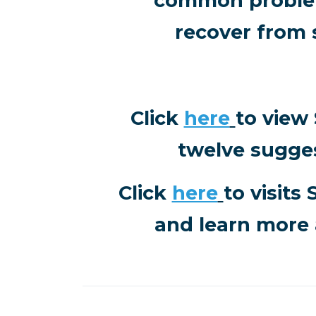
common problem
recover from 
Click
here
to view
twelve sugge
Click
here
to visits
and learn more 