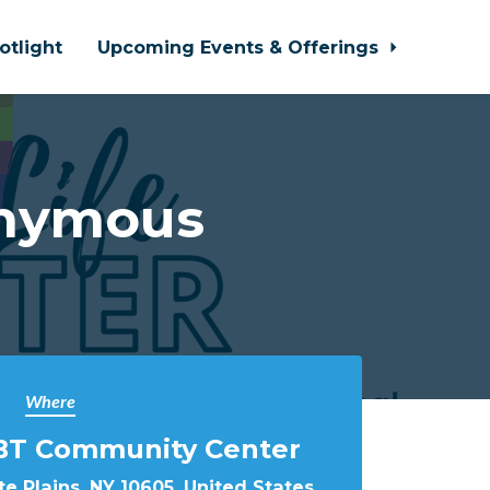
otlight
Upcoming Events & Offerings
onymous
Where
BT Community Center
e Plains, NY 10605, United States