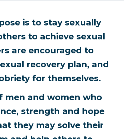
ose is to stay sexually
others to achieve sexual
rs are encouraged to
exual recovery plan, and
obriety for themselves.
p of men and women who
ence, strength and hope
hat they may solve their