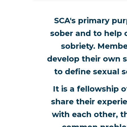
SCA's primary purp
sober and to help 
sobriety. Membe
develop their own s
to define sexual s
It is a fellowshi
share their experi
with each other, t