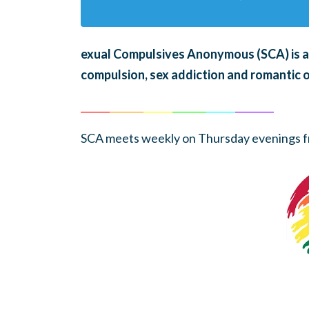
exual Compulsives Anonymous (SCA)
is 
compulsion, sex addiction and romantic 
______
_______
______
_______
______
________
SCA meets weekly on Thursday evenings