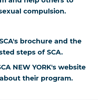
 and help others to
sexual compulsion.
 SCA's brochure and the
sted steps of SCA.
SCA NEW YORK's website
about their program.