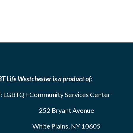
T Life Westchester is a product of:
: LGBTQ+ Community Services Center
252 Bryant Avenue
White Plains, NY 10605