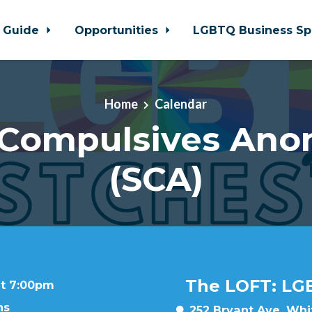
 Guide
Opportunities
LGBTQ Business Sp
Home
Calendar
 Compulsives An
(SCA)
The LOFT: LG
at 7:00pm
ns
252 Bryant Ave, Whit