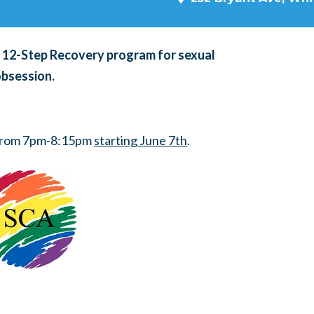
a 12-Step Recovery program for sexual
obsession.
 from 7pm-8:15pm
starting June 7th
.