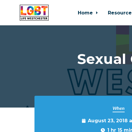
Home
Resource
Skip to main content
Sexual
When
August 23, 2018 
1 hr 15 mi