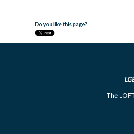
Do you like this page?
LGB
The LOFT