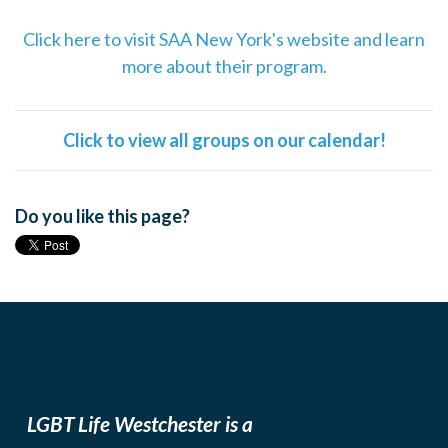
Click here to visit SAA New York's website and learn
more about their program.
Click to view all groups on our calendar!
Do you like this page?
LGBT Life Westchester is a