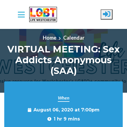
Skip to main content
Home
Calendar
VIRTUAL MEETING: Sex
Addicts Anonymous
(SAA)
When
August 06, 2020 at 7:00pm
1 hr 9 mins