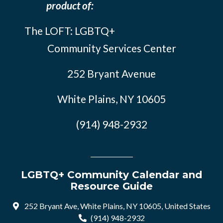
product of:
The LOFT: LGBTQ+
Community Services Center
252 Bryant Avenue
White Plains, NY 10605
(914) 948-2932
LGBTQ+ Community Calendar and
Resource Guide
252 Bryant Ave, White Plains, NY 10605, United States
(914) 948-2932