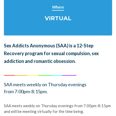
Where
VIRTUAL
Sex Addicts Anonymous (SAA)
is a 12-Step
Recovery program for sexual compulsion, sex
addiction and romantic obsession.
______
_______
______
_______
______
________
SAA meets weekly on Thursday evenings
from 7:00pm-8:15pm.
SAA meets weekly on Thursday evenings from 7:00pm-8:15pm
and will be meeting virtually for the time being.