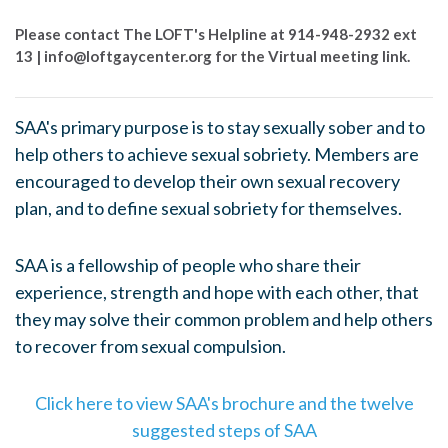
Please contact The LOFT's Helpline at 914-948-2932 ext
13 |
info@loftgaycenter.org
for the Virtual meeting link.
SAA's primary purpose is to stay sexually sober and to
help others to achieve sexual sobriety. Members are
encouraged to develop their own sexual recovery
plan, and to define sexual sobriety for themselves.
SAA is a fellowship of people who share their
experience, strength and hope with each other, that
they may solve their common problem and help others
to recover from sexual compulsion.
Click here to view SAA's brochure and the twelve
suggested steps of SAA