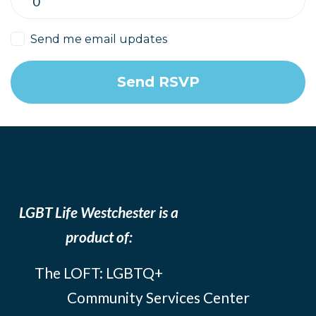
Send me email updates
LGBT Life Westchester is a
product of:
The LOFT: LGBTQ+
Community Services Center