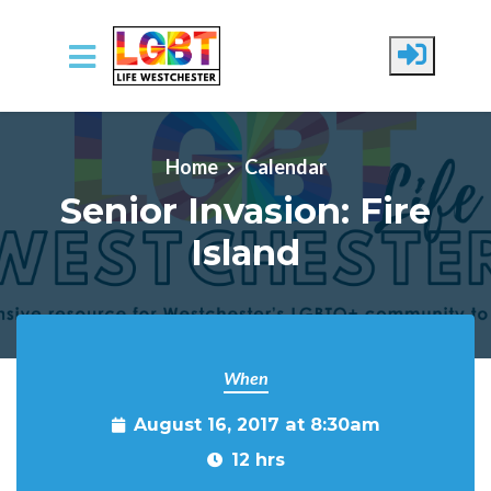
Skip to main content
Home
Calendar
Senior Invasion: Fire
Island
When
August 16, 2017 at 8:30am
12 hrs