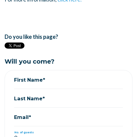
Do you like this page?
Will you come?
First Name*
Last Name*
Email*
No. of guests