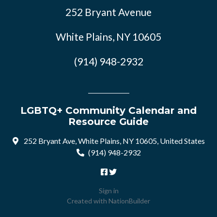
252 Bryant Avenue
White Plains, NY 10605
(914) 948-2932
LGBTQ+ Community Calendar and
Resource Guide
252 Bryant Ave, White Plains, NY 10605, United States
(914) 948-2932
Sign in
Created with
NationBuilder