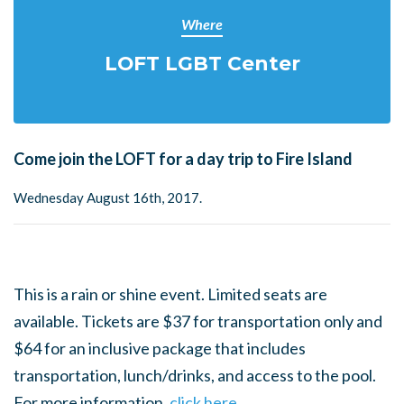
Where
LOFT LGBT Center
Come join the LOFT for a day trip to Fire Island
Wednesday August 16th, 2017.
This is a rain or shine event. Limited seats are
available. Tickets are $37 for transportation only and
$64 for an inclusive package that includes
transportation, lunch/drinks, and access to the pool.
For more information,
click here.