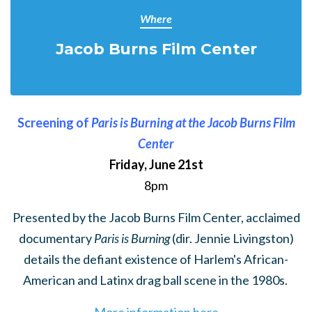
Where
Jacob Burns Film Center
Screening of
Paris is Burning at the Jacob Burns Film
Center
Friday, June 21st
8pm
Presented by the Jacob Burns Film Center, acclaimed
documentary
Paris is Burning
(dir. Jennie Livingston)
details the defiant existence of Harlem's African-
American and Latinx drag ball scene in the 1980s.