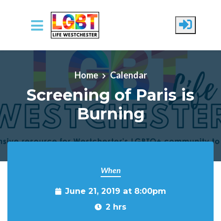
Skip to main content
Home
Calendar
Screening of Paris is
Burning
When
June 21, 2019 at 8:00pm
2 hrs