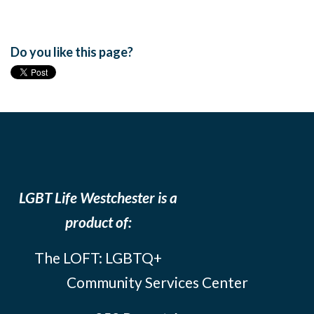
Do you like this page?
LGBT Life Westchester is a
product of:
The LOFT: LGBTQ+
Community Services Center