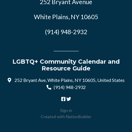
252 Bryant Avenue
White Plains, NY 10605
(914) 948-2932
LGBTQ+ Community Calendar and
Resource Guide
252 Bryant Ave, White Plains, NY 10605, United States
(914) 948-2932
Sign in
Created with
NationBuilder