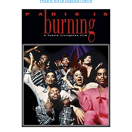
More information here