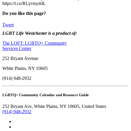
https://t.co/RLyvtsyd4L
Do you like this page?
Tweet
LGBT Life Westchester is a product of:
The LOFT: LGBTQ+ Community
Services Center
252 Bryant Avenue
White Plains, NY 10605
(914) 948-2932
LGBTQ+ Community Calendar and Resource Guide
252 Bryant Ave, White Plains, NY 10605, United States
(914) 948-2932