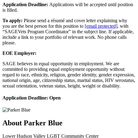
Application Deadline:
Applications will be accepted until position
is filled.
To apply:
Please send a résumé and cover letter explaining why
you are the best person for this position to
[email protected]
, with
“SAGEVets Program Coordinator” in the subject line. If applicable,
include a link to your portfolio of relevant work. No phone calls
please.
EOE Employer:
SAGE believes in equal opportunity in employment. We are
committed to providing equal employment opportunity without
regard to race, ethnicity, religion, gender identity, gender expression,
national origin, age, citizenship status, marital status, HIV serostatus,
sexual orientation, veteran status, height, weight or disability.
Application Deadline: Open
About
Parker Blue
Lower Hudson Valley LGBT Community Center