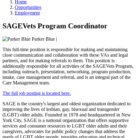
Home
Opportunities
Employment
SAGEVets Program Coordinator
Parker Blue
|
This full-time position is responsible for making and maintaining
close communication and collaboration with these VAs and legal
partners, and for making referrals to them. This position is
additionally responsible for all activities of the SAGEVets Program,
including outreach, presentation, networking, program production,
intake, case management and referral, and is an integral part of the
Care Management team.
The full job posting is located here.
SAGE is the country's largest and oldest organization dedicated to
improving the lives of lesbian, gay, bisexual and transgender
(LGBT) older adults. Founded in 1978 and headquartered in New
York City, SAGE is a national organization that offers supportive
services and consumer resources to LGBT older adults and their
caregivers, advocates for public policy changes that address the
needs of LGBT older people, provides education and technical