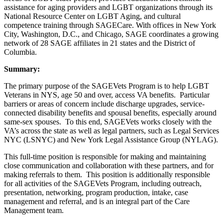
assistance for aging providers and LGBT organizations through its
National Resource Center on LGBT Aging, and cultural
competence training through SAGECare. With offices in New York
City, Washington, D.C., and Chicago, SAGE coordinates a growing
network of 28 SAGE affiliates in 21 states and the District of
Columbia.
Summary:
The primary purpose of the SAGEVets Program is to help LGBT
Veterans in NYS, age 50 and over, access VA benefits. Particular
barriers or areas of concern include discharge upgrades, service-
connected disability benefits and spousal benefits, especially around
same-sex spouses. To this end, SAGEVets works closely with the
VA’s across the state as well as legal partners, such as Legal Services
NYC (LSNYC) and New York Legal Assistance Group (NYLAG).
This full-time position is responsible for making and maintaining
close communication and collaboration with these partners, and for
making referrals to them. This position is additionally responsible
for all activities of the SAGEVets Program, including outreach,
presentation, networking, program production, intake, case
management and referral, and is an integral part of the Care
Management team.