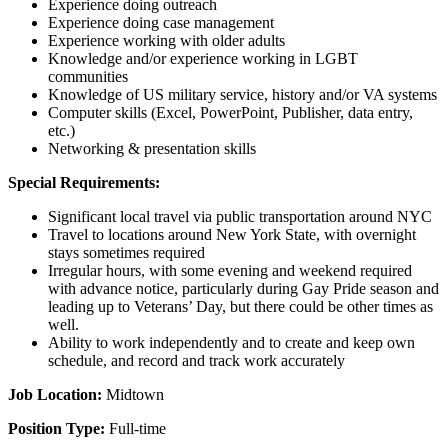
Experience doing outreach
Experience doing case management
Experience working with older adults
Knowledge and/or experience working in LGBT
communities
Knowledge of US military service, history and/or VA systems
Computer skills (Excel, PowerPoint, Publisher, data entry,
etc.)
Networking & presentation skills
Special Requirements:
Significant local travel via public transportation around NYC
Travel to locations around New York State, with overnight
stays sometimes required
Irregular hours, with some evening and weekend required
with advance notice, particularly during Gay Pride season and
leading up to Veterans’ Day, but there could be other times as
well.
Ability to work independently and to create and keep own
schedule, and record and track work accurately
Job Location:
Midtown
Position Type:
Full-time