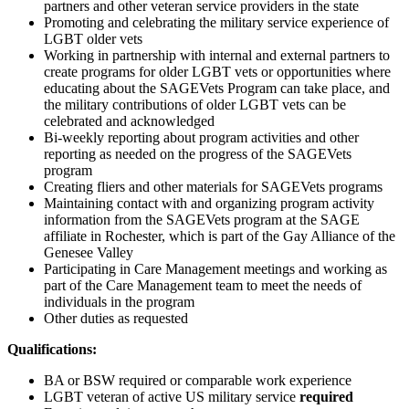
partners and other veteran service providers in the state
Promoting and celebrating the military service experience of
LGBT older vets
Working in partnership with internal and external partners to
create programs for older LGBT vets or opportunities where
educating about the SAGEVets Program can take place, and
the military contributions of older LGBT vets can be
celebrated and acknowledged
Bi-weekly reporting about program activities and other
reporting as needed on the progress of the SAGEVets
program
Creating fliers and other materials for SAGEVets programs
Maintaining contact with and organizing program activity
information from the SAGEVets program at the SAGE
affiliate in Rochester, which is part of the Gay Alliance of the
Genesee Valley
Participating in Care Management meetings and working as
part of the Care Management team to meet the needs of
individuals in the program
Other duties as requested
Qualifications:
BA or BSW required or comparable work experience
LGBT veteran of active US military service
required