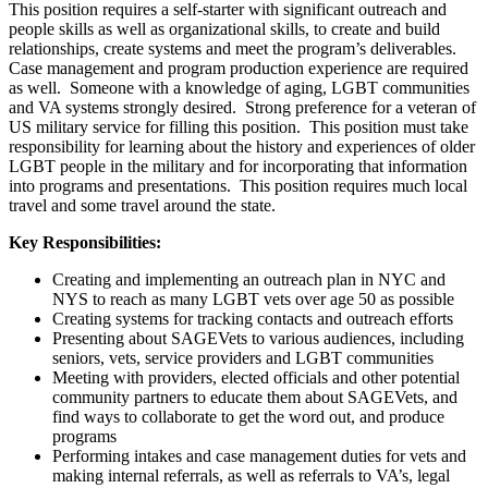
This position requires a self-starter with significant outreach and
people skills as well as organizational skills, to create and build
relationships, create systems and meet the program’s deliverables.
Case management and program production experience are required
as well. Someone with a knowledge of aging, LGBT communities
and VA systems strongly desired. Strong preference for a veteran of
US military service for filling this position. This position must take
responsibility for learning about the history and experiences of older
LGBT people in the military and for incorporating that information
into programs and presentations. This position requires much local
travel and some travel around the state.
Key Responsibilities:
Creating and implementing an outreach plan in NYC and
NYS to reach as many LGBT vets over age 50 as possible
Creating systems for tracking contacts and outreach efforts
Presenting about SAGEVets to various audiences, including
seniors, vets, service providers and LGBT communities
Meeting with providers, elected officials and other potential
community partners to educate them about SAGEVets, and
find ways to collaborate to get the word out, and produce
programs
Performing intakes and case management duties for vets and
making internal referrals, as well as referrals to VA’s, legal