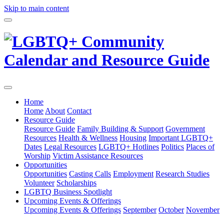
Skip to main content
Home
Home
About
Contact
Resource Guide
Resource Guide
Family Building & Support
Government
Resources
Health & Wellness
Housing
Important LGBTQ+
Dates
Legal Resources
LGBTQ+ Hotlines
Politics
Places of
Worship
Victim Assistance Resources
Opportunities
Opportunities
Casting Calls
Employment
Research Studies
Volunteer
Scholarships
LGBTQ Business Spotlight
Upcoming Events & Offerings
Upcoming Events & Offerings
September
October
November