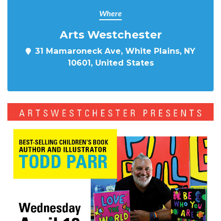
Where
Arts Westchester
31 Mamaroneck Ave, White Plains, NY
10601, United States