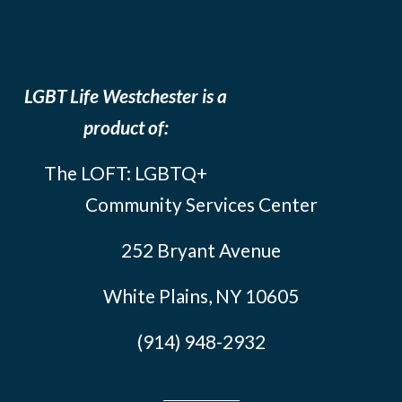
LGBT Life Westchester is a
product of:
The LOFT: LGBTQ+
Community Services Center
252 Bryant Avenue
White Plains, NY 10605
(914) 948-2932