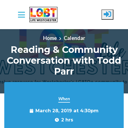
Skip to main content
Home
Calendar
Reading & Community
Conversation with Todd
Parr
When
March 28, 2019 at 4:30pm
2 hrs