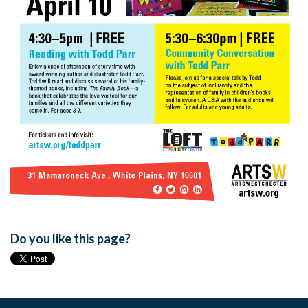
Do you like this page?