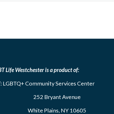
T Life Westchester is a product of:
: LGBTQ+ Community Services Center
252 Bryant Avenue
White Plains, NY 10605