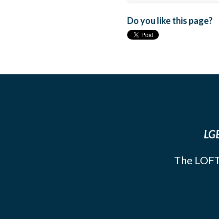
Do you like this page?
LGB
The LOFT