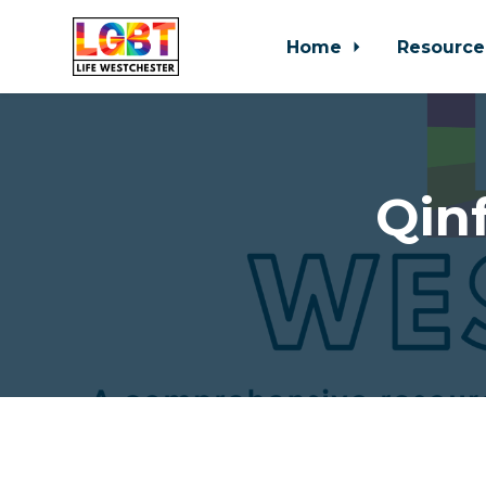
Home
Resource
Skip to main content
Qinf