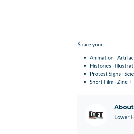
Share your:
Animation - Artifac
Histories - Illustra
Protest Signs - Sci
Short Film - Zine +
Abou
Lower H