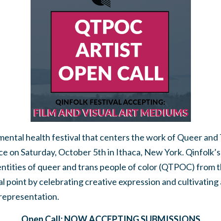
d mental health festival that centers the work of Queer and
lace on Saturday, October 5th in Ithaca, New York.
Qinfolk’s
entities of queer and trans people of color (QTPOC) from 
l point by celebrating creative expression and cultivating 
representation.
Open Call: NOW ACCEPTING SUBMISSIONS