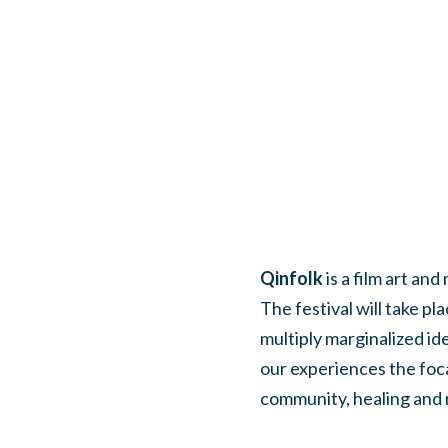
Qinfolk
is a film art an
The festival will take p
multiply marginalized id
our experiences the foca
community, healing and 