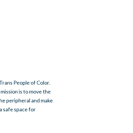
 Trans People of Color.
 mission is to move the
the peripheral and make
a safe space for