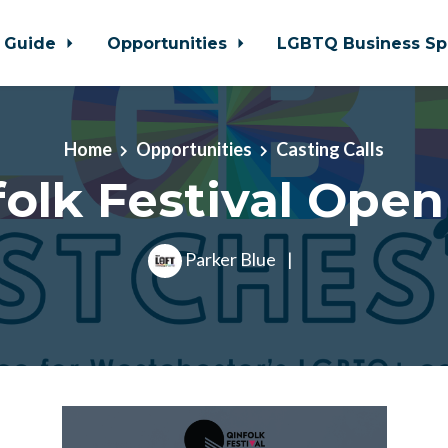
 Guide
Opportunities
LGBTQ Business Sp
Home
Opportunities
Casting Calls
olk Festival Open
Parker Blue
|