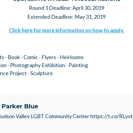
Round 1 Deadline: April 30, 2019
Extended Deadline: May 31, 2019
Click here for more information on how to apply.
ts - Book - Comic - Flyers - Heirlooms
tion - Photography Exhibition - Painting
ence Project - Sculpture
t
Parker Blue
udson Valley LGBT Community Center https://t.co/RLyv