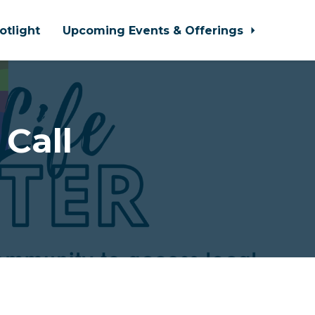
otlight
Upcoming Events & Offerings
 Call