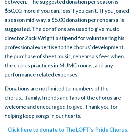
between. The suggested donation per season is
$50.00, more if you can, less if you can't. If you joined
a season mid-way, a $5.00 donation per rehearsal is
suggested. The donations are used to give music
director Zack Wright a stipend for volunteering his
professional expertise to the chorus' development,
the purchase of sheet music, rehearsals fees when
the chorus practices in MUMC rooms, and any
performance related expenses.
Donations are not limited to members of the
chorus....family, friends and fans of the chorus are
welcome and encouraged to give. Thank you for
helping keep songs in our hearts.
Click here to donate to The LOFT's Pride Chorus.