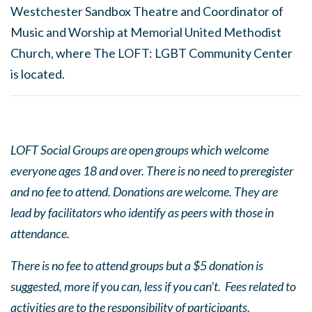
Westchester Sandbox Theatre and Coordinator of
Music and Worship at Memorial United Methodist
Church, where The LOFT: LGBT Community Center
is located.
LOFT Social Groups are open groups which welcome
everyone ages 18 and over. There is no need to preregister
and no fee to attend. Donations are welcome. They are
lead by facilitators who identify as peers with those in
attendance.
There is no fee to attend groups but a $5 donation is
suggested, more if you can, less if you can’t. Fees related to
activities are to the responsibility of participants.