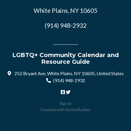
White Plains, NY 10605
(914) 948-2932
LGBTQ+ Community Calendar and
Resource Guide
252 Bryant Ave, White Plains, NY 10605, United States
(914) 948-2932
Sign in
Created with
NationBuilder