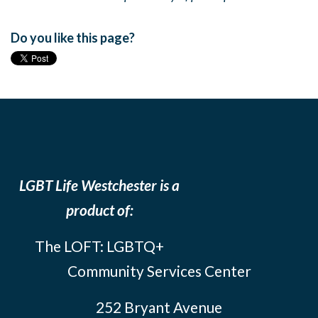
Do you like this page?
LGBT Life Westchester is a
product of:
The LOFT: LGBTQ+
Community Services Center
252 Bryant Avenue