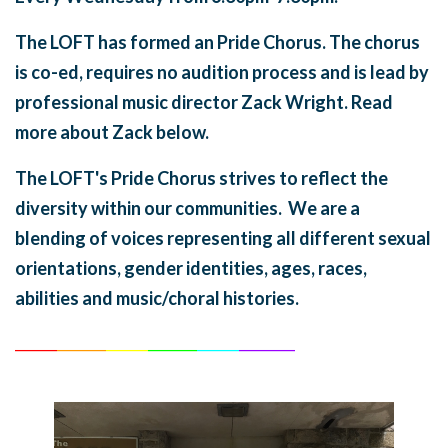
The LOFT has formed an Pride Chorus. The chorus
is co-ed, requires no audition process and is lead by
professional music director Zack Wright. Read
more about Zack below.
The LOFT's Pride Chorus strives to reflect the
diversity within our communities. We are a
blending of voices representing all different sexual
orientations, gender identities, ages, races,
abilities and music/choral histories.
______
_______
______
_______
______
________