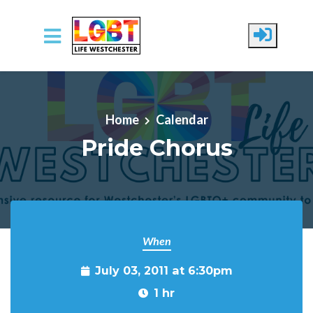
Skip to main content
Home
Calendar
Pride Chorus
When
July 03, 2011 at 6:30pm
1 hr