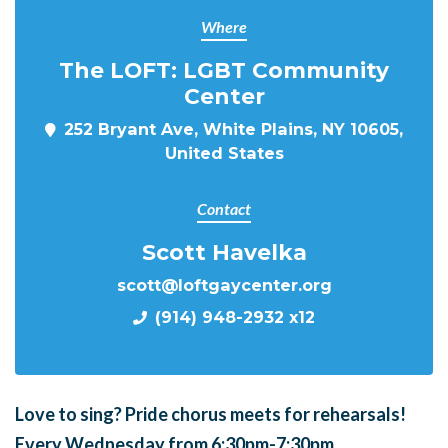
Where
The LOFT: LGBT Community
Center
252 Bryant Ave, White Plains, NY 10605,
United States
Contact
Scott Havelka
scott@loftgaycenter.org
(914) 948-2932 x12
Love to sing?
Pride chorus meets for
rehearsals!
Every Wednesday from 6:30pm-7:30pm.