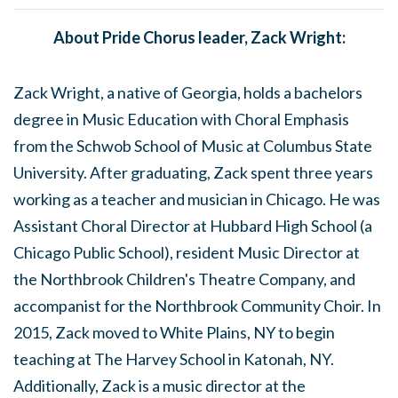
About Pride Chorus leader, Zack Wright:
Zack Wright, a native of Georgia, holds a bachelors
degree in Music Education with Choral Emphasis
from the Schwob School of Music at Columbus State
University. After graduating, Zack spent three years
working as a teacher and musician in Chicago. He was
Assistant Choral Director at Hubbard High School (a
Chicago Public School), resident Music Director at
the Northbrook Children's Theatre Company, and
accompanist for the Northbrook Community Choir. In
2015, Zack moved to White Plains, NY to begin
teaching at The Harvey School in Katonah, NY.
Additionally, Zack is a music director at the