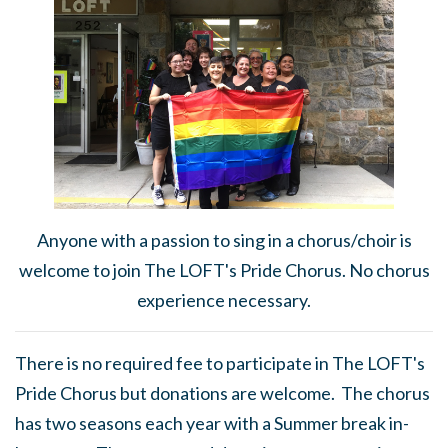
Anyone with a passion to sing in a chorus/choir is
welcome to join The LOFT's Pride Chorus. No chorus
experience necessary.
There is no required fee to participate in The LOFT's
Pride Chorus but donations are welcome. The chorus
has two seasons each year with a Summer break in-