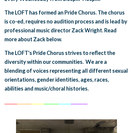
The LOFT has formed an Pride Chorus. The chorus
is co-ed, requires no audition process and is lead by
professional music director Zack Wright. Read
more about Zack below.
The LOFT's Pride Chorus strives to reflect the
diversity within our communities. We are a
blending of voices representing all different sexual
orientations, gender identities, ages, races,
abilities and music/choral histories.
______
_______
______
_______
______
________