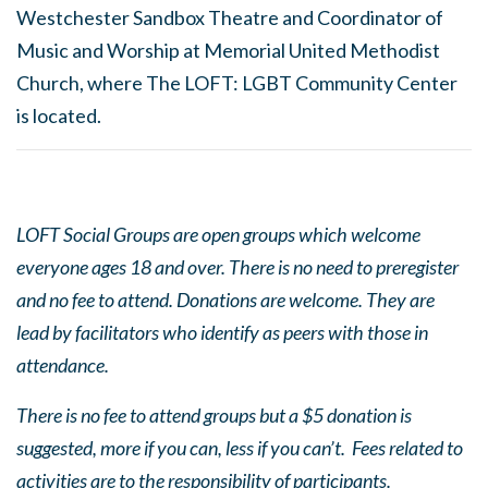
Westchester Sandbox Theatre and Coordinator of
Music and Worship at Memorial United Methodist
Church, where The LOFT: LGBT Community Center
is located.
LOFT Social Groups are open groups which welcome
everyone ages 18 and over. There is no need to preregister
and no fee to attend. Donations are welcome. They are
lead by facilitators who identify as peers with those in
attendance.
There is no fee to attend groups but a $5 donation is
suggested, more if you can, less if you can’t. Fees related to
activities are to the responsibility of participants.