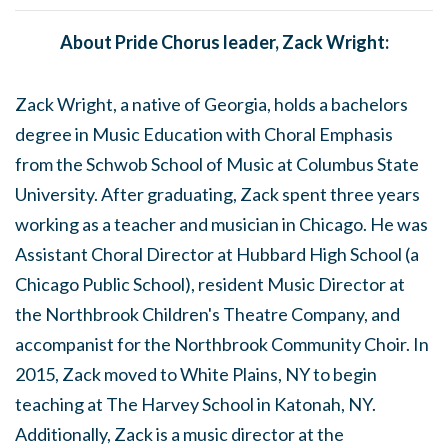
About Pride Chorus leader, Zack Wright:
Zack Wright, a native of Georgia, holds a bachelors
degree in Music Education with Choral Emphasis
from the Schwob School of Music at Columbus State
University. After graduating, Zack spent three years
working as a teacher and musician in Chicago. He was
Assistant Choral Director at Hubbard High School (a
Chicago Public School), resident Music Director at
the Northbrook Children's Theatre Company, and
accompanist for the Northbrook Community Choir. In
2015, Zack moved to White Plains, NY to begin
teaching at The Harvey School in Katonah, NY.
Additionally, Zack is a music director at the