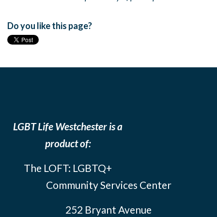
Do you like this page?
LGBT Life Westchester is a
product of:
The LOFT: LGBTQ+
Community Services Center
252 Bryant Avenue