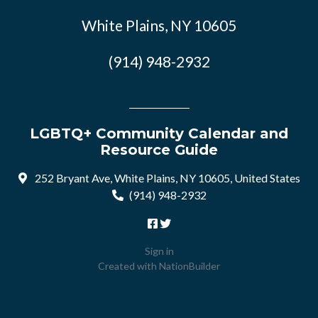
White Plains, NY 10605
(914) 948-2932
LGBTQ+ Community Calendar and
Resource Guide
252 Bryant Ave, White Plains, NY 10605, United States
(914) 948-2932
Sign in
Created with
NationBuilder