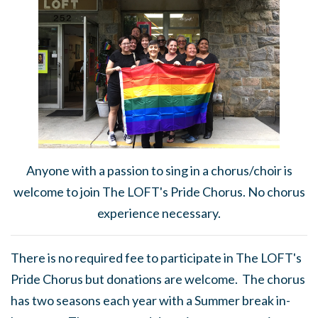
Anyone with a passion to sing in a chorus/choir is
welcome to join The LOFT's Pride Chorus. No chorus
experience necessary.
There is no required fee to participate in The LOFT's
Pride Chorus but donations are welcome. The chorus
has two seasons each year with a Summer break in-