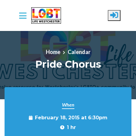
Skip to main content
Home
Calendar
Pride Chorus
When
February 18, 2015 at 6:30pm
1 hr