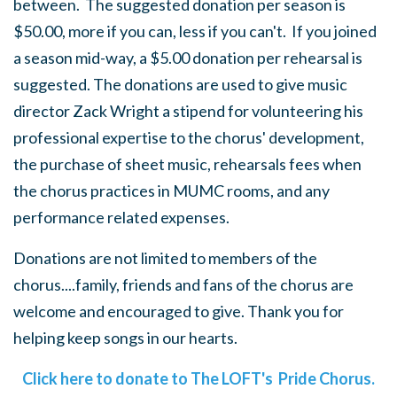
between. The suggested donation per season is
$50.00, more if you can, less if you can't. If you joined
a season mid-way, a $5.00 donation per rehearsal is
suggested. The donations are used to give music
director Zack Wright a stipend for volunteering his
professional expertise to the chorus' development,
the purchase of sheet music, rehearsals fees when
the chorus practices in MUMC rooms, and any
performance related expenses.
Donations are not limited to members of the
chorus....family, friends and fans of the chorus are
welcome and encouraged to give. Thank you for
helping keep songs in our hearts.
Click here to donate to The LOFT's Pride Chorus.