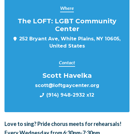
Where
The LOFT: LGBT Community
Center
252 Bryant Ave, White Plains, NY 10605,
United States
Contact
Scott Havelka
scott@loftgaycenter.org
(914) 948-2932 x12
Love to sing?
Pride chorus meets for
rehearsals!
Every Wednesday from 6:30pm-7:30pm.