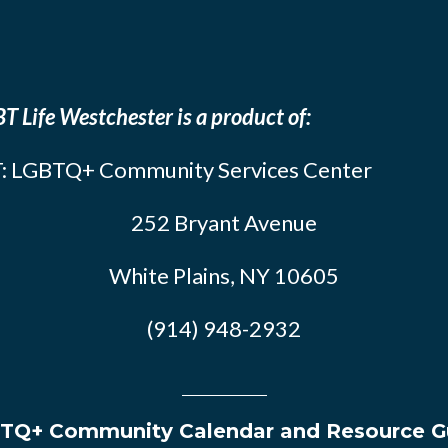
T Life Westchester is a product of:
: LGBTQ+ Community Services Center
252 Bryant Avenue
White Plains, NY 10605
(914) 948-2932
TQ+ Community Calendar and Resource G