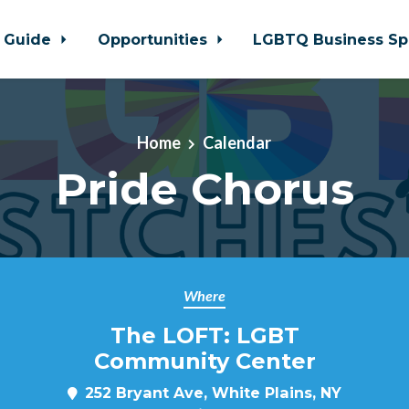
 Guide
Opportunities
LGBTQ Business Sp
Home
Calendar
Pride Chorus
Where
The LOFT: LGBT
Community Center
252 Bryant Ave, White Plains, NY