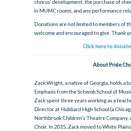
chorus' development, the purchase of shee
in MUMC rooms, and any performance rela
Donations are not limited to members of the
welcome and encouraged to give. Thank you
Click here to donat
About Pride Cho
Zack Wright, a native of Georgia, holds a 
Emphasis from the Schwob School of Music 
Zack spent three years working as a teach
Director at Hubbard High School (a Chicago
Northbrook Children's Theatre Company, 
Choir. In 2015, Zack moved to White Plains