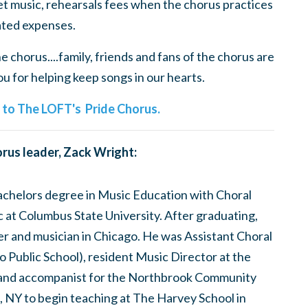
t music, rehearsals fees when the chorus practices
ted expenses.
 chorus....family, friends and fans of the chorus are
 for helping keep songs in our hearts.
e to The LOFT's Pride Chorus.
rus leader, Zack Wright:
bachelors degree in Music Education with Choral
at Columbus State University. After graduating,
er and musician in Chicago. He was Assistant Choral
 Public School), resident Music Director at the
and accompanist for the Northbrook Community
, NY to begin teaching at The Harvey School in