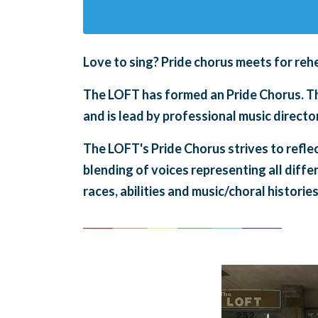
Love to sing?
Pride chorus meets for
rehe
The LOFT has formed an Pride Chorus. The
and is lead by professional music direc
The LOFT's Pride Chorus strives to refle
blending of voices representing all diffe
races, abilities and music/choral histories
______
_______
______
_______
______
________