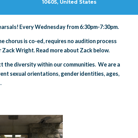
10605, United States
arsals! Every Wednesday from 6:30pm-7:30pm.
 chorus is co-ed, requires no audition process
tor Zack Wright. Read more about Zack below.
ct the diversity within our communities. We are a
rent sexual orientations, gender identities, ages,
.