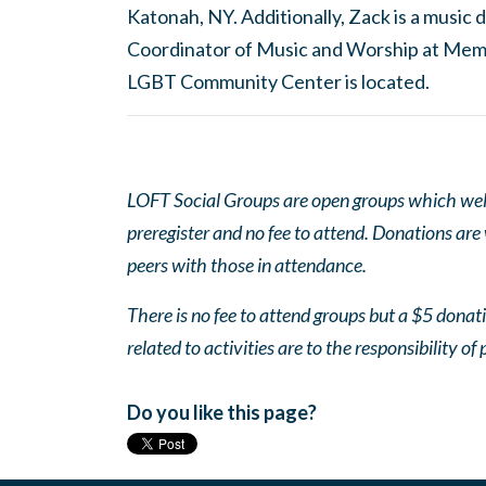
Katonah, NY. Additionally, Zack is a musi
Coordinator of Music and Worship at Mem
LGBT Community Center is located.
LOFT Social Groups are open groups which wel
preregister and no fee to attend. Donations are
peers with those in attendance.
There is no fee to attend groups but a $5 donatio
related to activities are to the responsibility of 
Do you like this page?