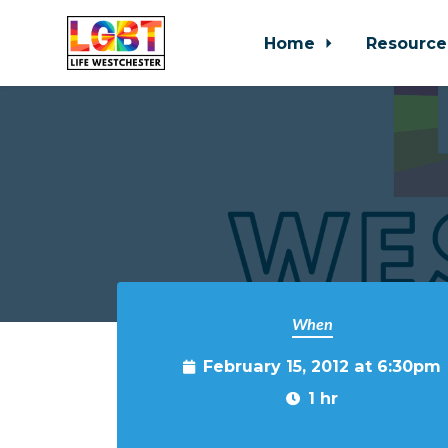
Home
Resource
Skip to main content
When
February 15, 2012 at 6:30pm
1 hr