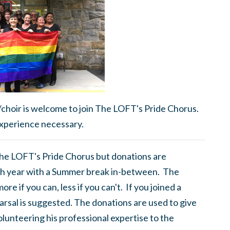
/choir is welcome to join The LOFT's Pride Chorus.
xperience necessary.
 The LOFT's Pride Chorus but donations are
h year with a Summer break in-between. The
e if you can, less if you can't. If you joined a
rsal is suggested. The donations are used to give
olunteering his professional expertise to the