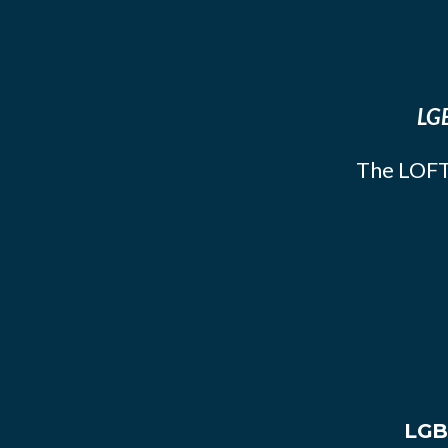
LGB
The LOFT
LGB