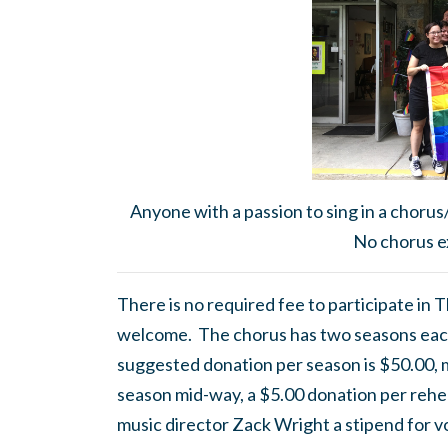
Anyone with a passion to sing in a chorus
No chorus e
There is no required fee to participate in
welcome. The chorus has two seasons eac
suggested donation per season is $50.00, mor
season mid-way, a $5.00 donation per rehea
music director Zack Wright a stipend for v