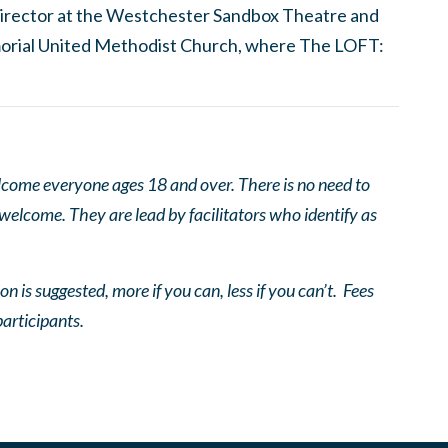
c director at the Westchester Sandbox Theatre and
orial United Methodist Church, where The LOFT:
come everyone ages 18 and over. There is no need to
 welcome. They are lead by facilitators who identify as
n is suggested, more if you can, less if you can’t. Fees
participants.