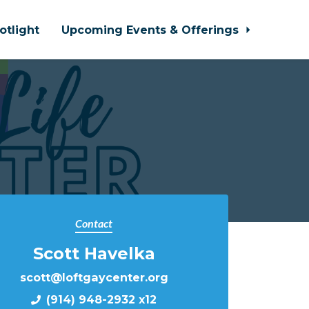
otlight
Upcoming Events & Offerings
Contact
Scott Havelka
scott@loftgaycenter.org
(914) 948-2932 x12