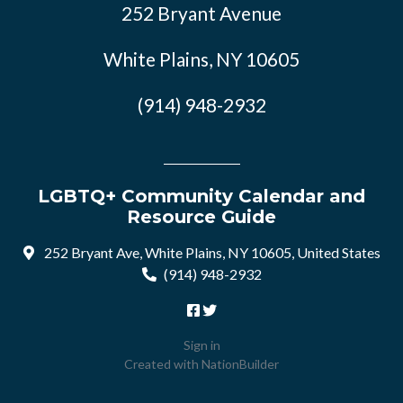
252 Bryant Avenue
White Plains, NY 10605
(914) 948-2932
LGBTQ+ Community Calendar and
Resource Guide
252 Bryant Ave, White Plains, NY 10605, United States
(914) 948-2932
Sign in
Created with
NationBuilder