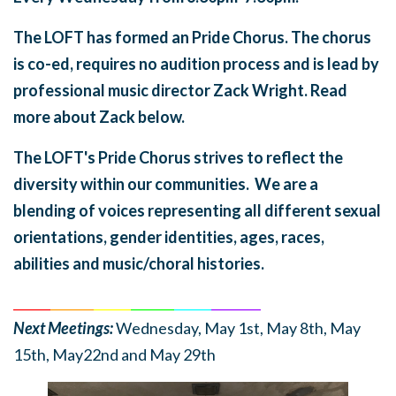
The LOFT has formed an Pride Chorus. The chorus
is co-ed, requires no audition process and is lead by
professional music director Zack Wright. Read
more about Zack below.
The LOFT's Pride Chorus strives to reflect the
diversity within our communities. We are a
blending of voices representing all different sexual
orientations, gender identities, ages, races,
abilities and music/choral histories.
______
_______
______
_______
______
________
Next Meetings:
Wednesday, May 1st, May 8th, May
15th, May22nd and May 29th