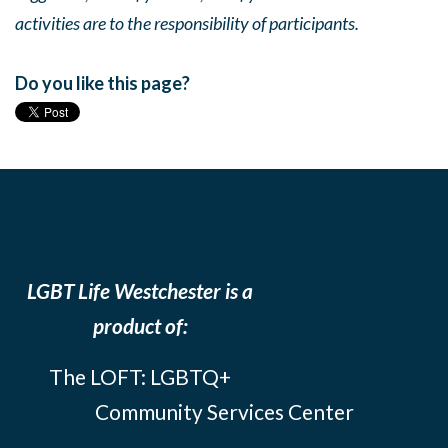
activities are to the responsibility of participants.
Do you like this page?
LGBT Life Westchester is a
product of:
The LOFT: LGBTQ+
Community Services Center