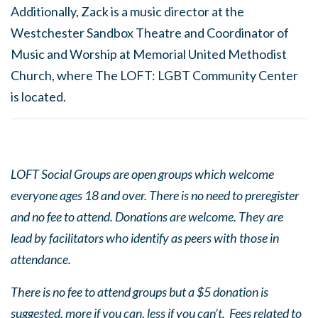
Additionally, Zack is a music director at the
Westchester Sandbox Theatre and Coordinator of
Music and Worship at Memorial United Methodist
Church, where The LOFT: LGBT Community Center
is located.
LOFT Social Groups are open groups which welcome
everyone ages 18 and over. There is no need to preregister
and no fee to attend. Donations are welcome. They are
lead by facilitators who identify as peers with those in
attendance.
There is no fee to attend groups but a $5 donation is
suggested, more if you can, less if you can’t. Fees related to