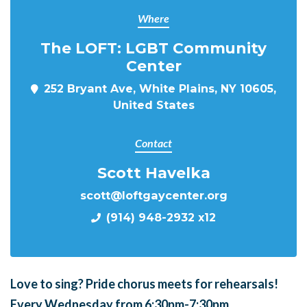
Where
The LOFT: LGBT Community
Center
252 Bryant Ave, White Plains, NY 10605,
United States
Contact
Scott Havelka
scott@loftgaycenter.org
(914) 948-2932 x12
Love to sing?
Pride chorus meets for
rehearsals!
Every Wednesday from 6:30pm-7:30pm.