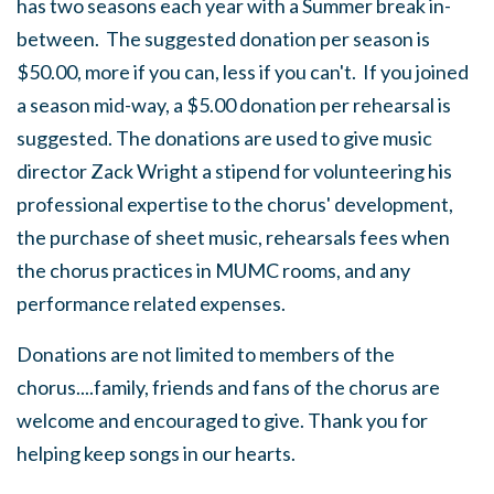
has two seasons each year with a Summer break in-
between. The suggested donation per season is
$50.00, more if you can, less if you can't. If you joined
a season mid-way, a $5.00 donation per rehearsal is
suggested. The donations are used to give music
director Zack Wright a stipend for volunteering his
professional expertise to the chorus' development,
the purchase of sheet music, rehearsals fees when
the chorus practices in MUMC rooms, and any
performance related expenses.
Donations are not limited to members of the
chorus....family, friends and fans of the chorus are
welcome and encouraged to give. Thank you for
helping keep songs in our hearts.