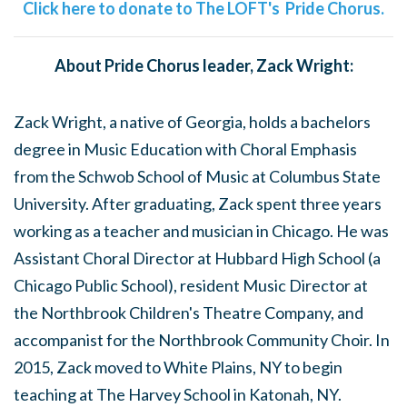
Click here to donate to The LOFT's Pride Chorus.
About Pride Chorus leader, Zack Wright:
Zack Wright, a native of Georgia, holds a bachelors
degree in Music Education with Choral Emphasis
from the Schwob School of Music at Columbus State
University. After graduating, Zack spent three years
working as a teacher and musician in Chicago. He was
Assistant Choral Director at Hubbard High School (a
Chicago Public School), resident Music Director at
the Northbrook Children's Theatre Company, and
accompanist for the Northbrook Community Choir. In
2015, Zack moved to White Plains, NY to begin
teaching at The Harvey School in Katonah, NY.