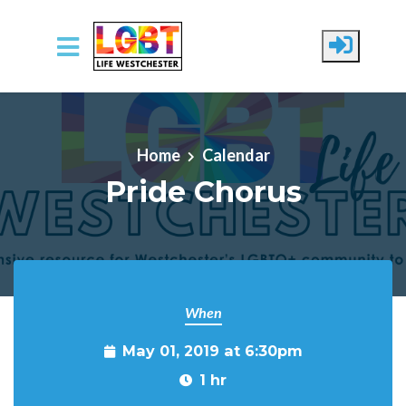
Skip to main content
Home
Calendar
Pride Chorus
When
May 01, 2019 at 6:30pm
1 hr