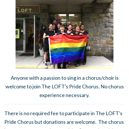
Anyone with a passion to sing in a chorus/choir is
welcome to join The LOFT's Pride Chorus. No chorus
experience necessary.
There is no required fee to participate in The LOFT's
Pride Chorus but donations are welcome. The chorus