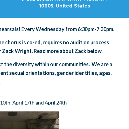
10605, United States
hearsals! Every Wednesday from 6:30pm-7:30pm.
 chorus is co-ed, requires no audition process
tor Zack Wright. Read more about Zack below.
ct the diversity within our communities. We are a
rent sexual orientations, gender identities, ages,
.
10th, April 17th and April 24th