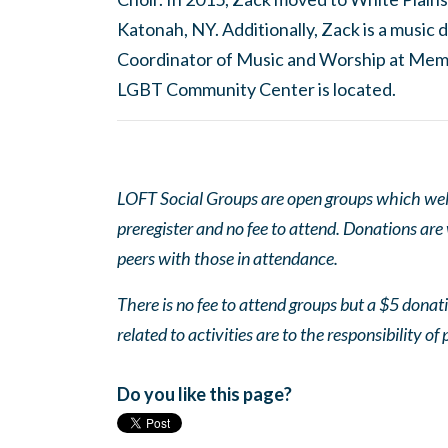
Katonah, NY. Additionally, Zack is a musi
Coordinator of Music and Worship at Mem
LGBT Community Center is located.
LOFT Social Groups are open groups which wel
preregister and no fee to attend. Donations are
peers with those in attendance.
There is no fee to attend groups but a $5 donatio
related to activities are to the responsibility of 
Do you like this page?