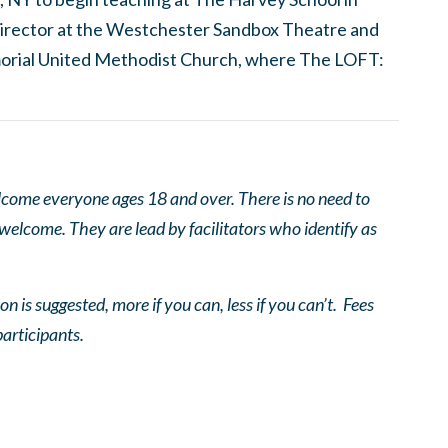
c director at the Westchester Sandbox Theatre and
orial United Methodist Church, where The LOFT:
come everyone ages 18 and over. There is no need to
 welcome. They are lead by facilitators who identify as
n is suggested, more if you can, less if you can’t. Fees
participants.