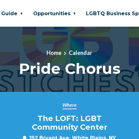
 Guide
Opportunities
LGBTQ Business Sp
Home
Calendar
Pride Chorus
Where
The LOFT: LGBT
Community Center
252 Bryant Ave, White Plains, NY