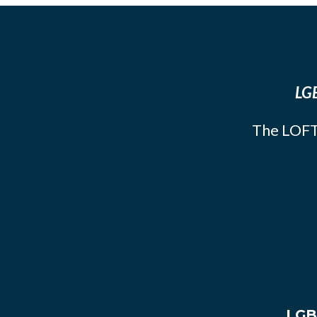
LGB
The LOFT
LGB