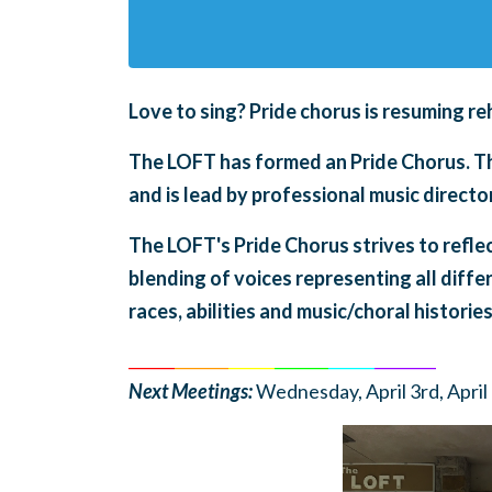
Love to sing?
Pride chorus is
resuming re
The LOFT has formed an Pride Chorus. The
and is lead by professional music direc
The LOFT's Pride Chorus strives to refle
blending of voices representing all diffe
races, abilities and music/choral histories
______
_______
______
_______
______
________
Next Meetings:
Wednesday, April 3rd, April 