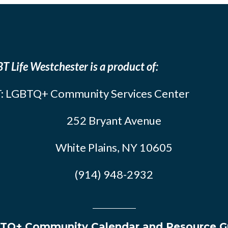
T Life Westchester is a product of:
: LGBTQ+ Community Services Center
252 Bryant Avenue
White Plains, NY 10605
(914) 948-2932
TQ+ Community Calendar and Resource G