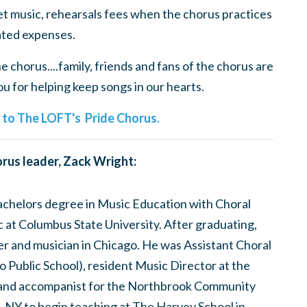
t music, rehearsals fees when the chorus practices
ted expenses.
 chorus....family, friends and fans of the chorus are
 for helping keep songs in our hearts.
e to The LOFT's Pride Chorus.
rus leader, Zack Wright:
bachelors degree in Music Education with Choral
at Columbus State University. After graduating,
er and musician in Chicago. He was Assistant Choral
 Public School), resident Music Director at the
and accompanist for the Northbrook Community
, NY to begin teaching at The Harvey School in