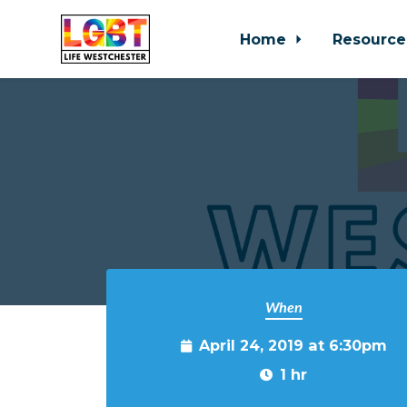
Home
Resource
Skip to main content
When
April 24, 2019 at 6:30pm
1 hr