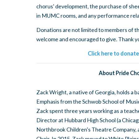
chorus' development, the purchase of shee
in MUMC rooms, and any performance rela
Donations are not limited to members of the
welcome and encouraged to give. Thank you
Click here to donat
About Pride Cho
Zack Wright, a native of Georgia, holds a 
Emphasis from the Schwob School of Music 
Zack spent three years working as a teach
Director at Hubbard High School (a Chicago
Northbrook Children's Theatre Company, 
Choir. In 2015, Zack moved to White Plains