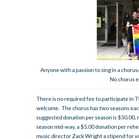
Anyone with a passion to sing in a chorus
No chorus e
There is no required fee to participate in
welcome. The chorus has two seasons eac
suggested donation per season is $50.00, mor
season mid-way, a $5.00 donation per rehea
music director Zack Wright a stipend for v