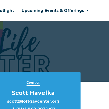
otlight
Upcoming Events & Offerings
Contact
Scott Havelka
scott@loftgaycenter.org