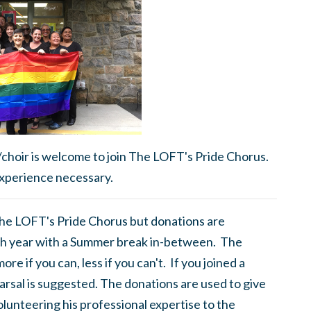
/choir is welcome to join The LOFT's Pride Chorus.
xperience necessary.
 The LOFT's Pride Chorus but donations are
h year with a Summer break in-between. The
e if you can, less if you can't. If you joined a
rsal is suggested. The donations are used to give
olunteering his professional expertise to the