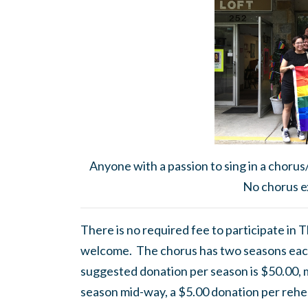
Anyone with a passion to sing in a chorus
No chorus e
There is no required fee to participate in
welcome. The chorus has two seasons eac
suggested donation per season is $50.00, mor
season mid-way, a $5.00 donation per rehea