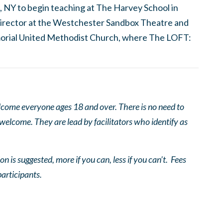
, NY to begin teaching at The Harvey School in
c director at the Westchester Sandbox Theatre and
orial United Methodist Church, where The LOFT:
come everyone ages 18 and over. There is no need to
 welcome. They are lead by facilitators who identify as
n is suggested, more if you can, less if you can’t. Fees
participants.