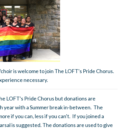
/choir is welcome to join The LOFT's Pride Chorus.
xperience necessary.
 The LOFT's Pride Chorus but donations are
h year with a Summer break in-between. The
e if you can, less if you can't. If you joined a
rsal is suggested. The donations are used to give