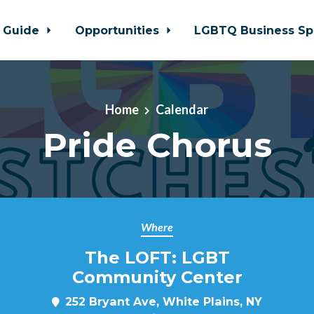
 Guide
Opportunities
LGBTQ Business Sp
Home
Calendar
Pride Chorus
Where
The LOFT: LGBT
Community Center
252 Bryant Ave, White Plains, NY