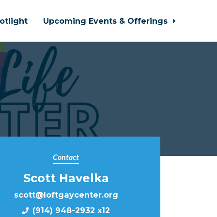
otlight
Upcoming Events & Offerings
Contact
Scott Havelka
scott@loftgaycenter.org
(914) 948-2932 x12