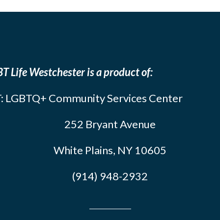
T Life Westchester is a product of:
: LGBTQ+ Community Services Center
252 Bryant Avenue
White Plains, NY 10605
(914) 948-2932