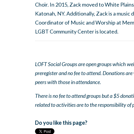
Choir. In 2015, Zack moved to White Plains
Katonah, NY. Additionally, Zack is a musi
Coordinator of Music and Worship at Mem
LGBT Community Center is located.
LOFT Social Groups are open groups which wel
preregister and no fee to attend. Donations are
peers with those in attendance.
There is no fee to attend groups but a $5 donatio
related to activities are to the responsibility of 
Do you like this page?