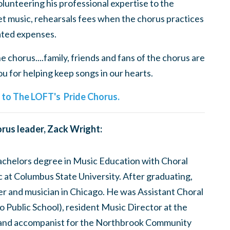
olunteering his professional expertise to the
t music, rehearsals fees when the chorus practices
ted expenses.
 chorus....family, friends and fans of the chorus are
 for helping keep songs in our hearts.
e to The LOFT's Pride Chorus.
rus leader, Zack Wright:
bachelors degree in Music Education with Choral
at Columbus State University. After graduating,
er and musician in Chicago. He was Assistant Choral
 Public School), resident Music Director at the
and accompanist for the Northbrook Community