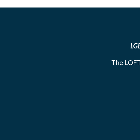
LGB
The LOFT