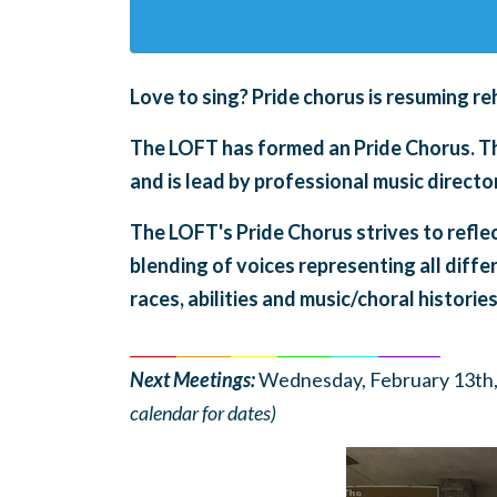
Love to sing?
Pride chorus is
resuming re
The LOFT has formed an Pride Chorus. The
and is lead by professional music direc
The LOFT's Pride Chorus strives to refle
blending of voices representing all diffe
races, abilities and music/choral histories
______
_______
______
_______
______
________
Next Meetings:
Wednesday, February 13th,
calendar for dates)