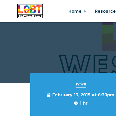
Home
Resource
Skip to main content
When
February 13, 2019 at 6:30pm
1 hr