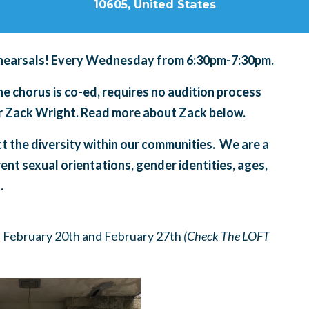
10605, United States
hearsals! Every Wednesday from 6:30pm-7:30pm.
 chorus is co-ed, requires no audition process
tor Zack Wright. Read more about Zack below.
ct the diversity within our communities. We are a
rent sexual orientations, gender identities, ages,
.
 February 20th and February 27th
(Check The LOFT