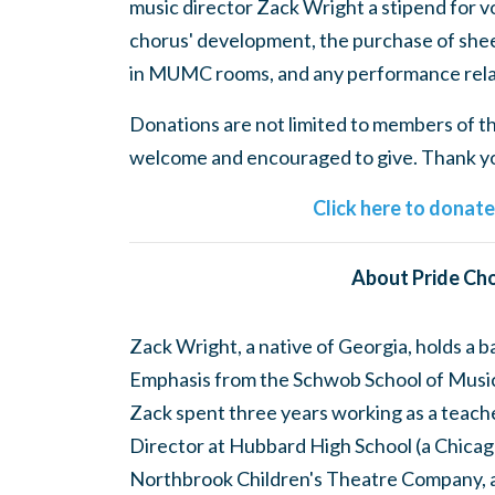
music director Zack Wright a stipend for v
chorus' development, the purchase of shee
in MUMC rooms, and any performance rela
Donations are not limited to members of the
welcome and encouraged to give. Thank you
Click here to donat
About Pride Cho
Zack Wright, a native of Georgia, holds a 
Emphasis from the Schwob School of Music 
Zack spent three years working as a teach
Director at Hubbard High School (a Chicago
Northbrook Children's Theatre Company, 