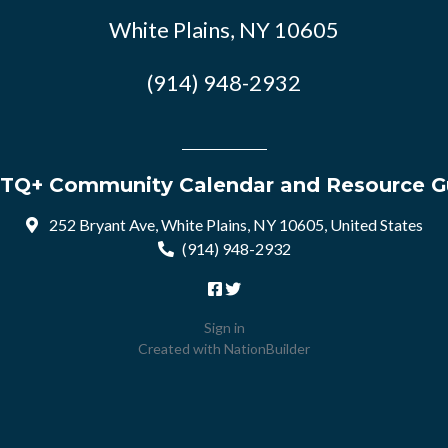
White Plains, NY 10605
(914) 948-2932
TQ+ Community Calendar and Resource G
252 Bryant Ave, White Plains, NY 10605, United States
(914) 948-2932
Sign in
Created with
NationBuilder