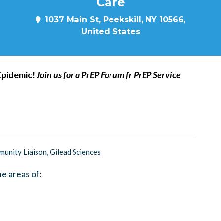
Care
1037 Main St, Peekskill, NY 10566,
United States
 Epidemic!
Join us for a PrEP Forum fr PrEP Service
nity Liaison, Gilead Sciences
he areas of: