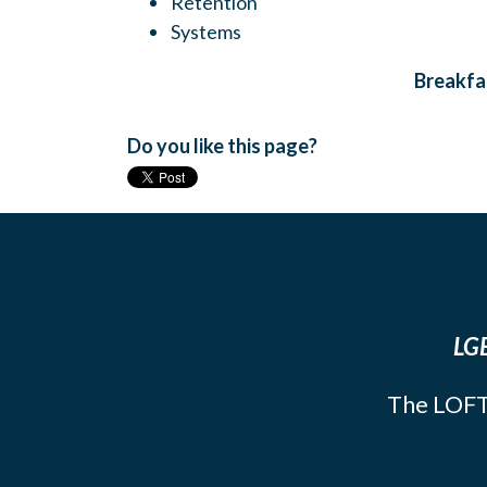
Retention
Systems
Breakfas
Do you like this page?
LGB
The LOFT