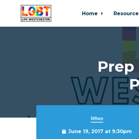
Home
Resource
Skip to main content
Prep 
P
When
June 19, 2017 at 9:30pm