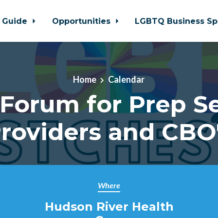
 Guide
Opportunities
LGBTQ Business Sp
Home
Calendar
Forum for Prep S
roviders and CBO
Where
Hudson River Health