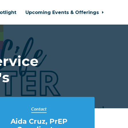
otlight
Upcoming Events & Offerings
ervice
's
Contact
Aida Cruz, PrEP