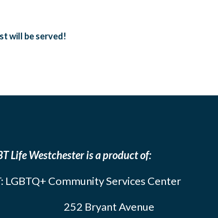
t will be served!
T Life Westchester is a product of:
: LGBTQ+ Community Services Center
252 Bryant Avenue