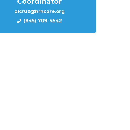
Coordinator
alcruz@hrhcare.org
(845) 709-4542