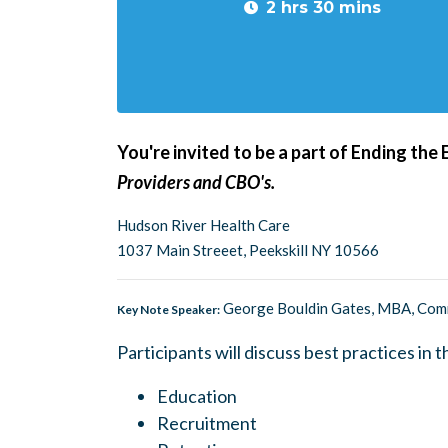
2 hrs 30 mins
You're invited to be a part of Ending the
Providers and CBO's.
Hudson River Health Care
1037 Main Streeet, Peekskill NY 10566
George Bouldin Gates, MBA, Commu
Key Note Speaker:
Participants will discuss best practices in t
Education
Recruitment