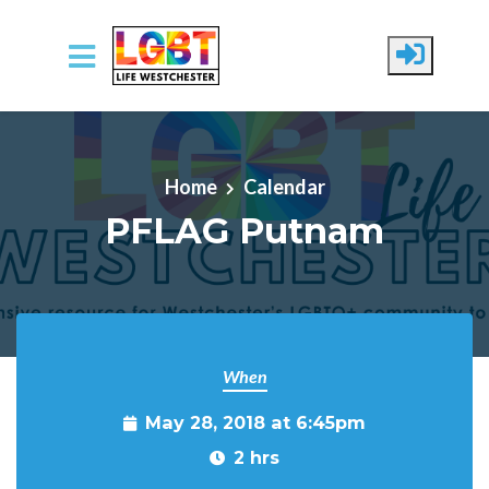
Skip to main content
Home
Calendar
PFLAG Putnam
When
May 28, 2018 at 6:45pm
2 hrs