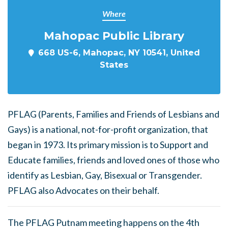
Where
Mahopac Public Library
668 US-6, Mahopac, NY 10541, United
States
PFLAG (Parents, Families and Friends of Lesbians and
Gays) is a national, not-for-profit organization, that
began in 1973. Its primary mission is to Support and
Educate families, friends and loved ones of those who
identify as Lesbian, Gay, Bisexual or Transgender.
PFLAG also Advocates on their behalf.
The PFLAG Putnam meeting happens on the 4th