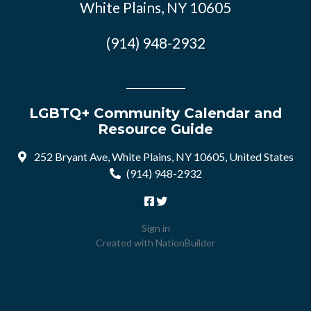
White Plains, NY 10605
(914) 948-2932
LGBTQ+ Community Calendar and
Resource Guide
252 Bryant Ave, White Plains, NY 10605, United States
(914) 948-2932
Sign in
Created with
NationBuilder