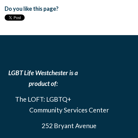
Do you like this page?
LGBT Life Westchester is a
product of:
The LOFT: LGBTQ+
Community Services Center
252 Bryant Avenue