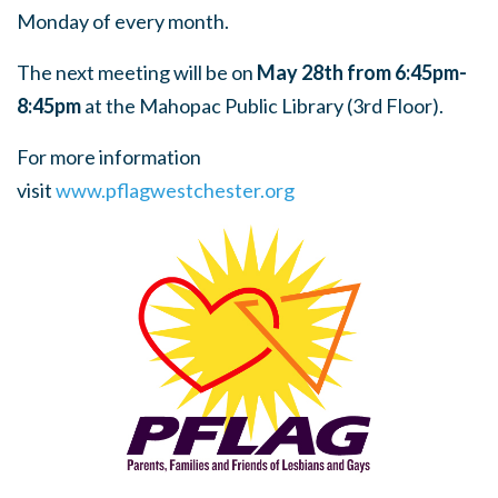
Monday of every month.
The next meeting will be on
May 28th from 6:45pm-
8:45pm
at the Mahopac Public Library (3rd Floor).
For more information
visit
www.pflagwestchester.org