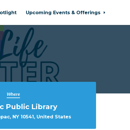
otlight
Upcoming Events & Offerings
Where
 Public Library
pac, NY 10541, United States