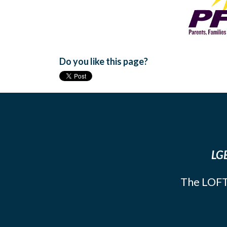
Do you like this page?
LGB
The LOFT