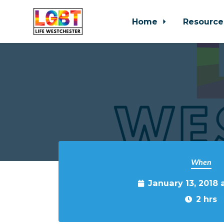
Home
Resource
Skip to main content
When
January 13, 2018 
2 hrs