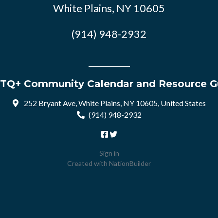
White Plains, NY 10605
(914) 948-2932
TQ+ Community Calendar and Resource G
252 Bryant Ave, White Plains, NY 10605, United States
(914) 948-2932
Sign in
Created with
NationBuilder