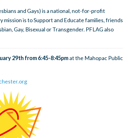
bians and Gays) is a national, not-for-profit
ry mission is to Support and Educate families, friends
sbian, Gay, Bisexual or Transgender. PFLAG also
uary 29th from 6:45-8:45pm
at the Mahopac Public
hester.org