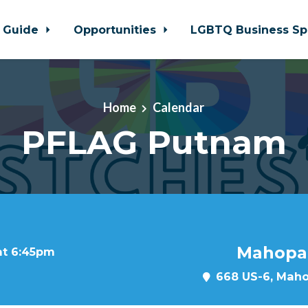
 Guide
Opportunities
LGBTQ Business Sp
Home
Calendar
PFLAG Putnam
Mahopac
at 6:45pm
668 US-6, Maho