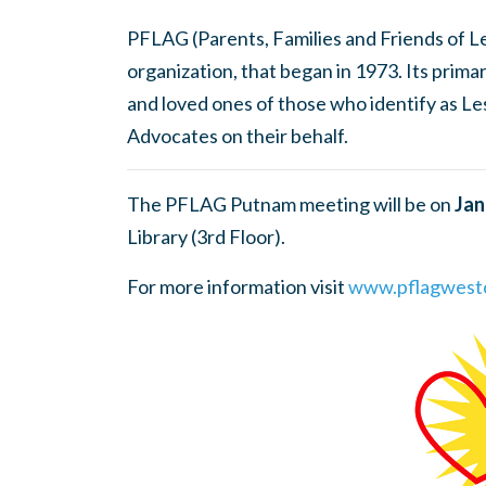
PFLAG (Parents, Families and Friends of Les
organization, that began in 1973. Its prima
and loved ones of those who identify as Le
Advocates on their behalf.
The PFLAG Putnam meeting will be on
Jan
Library (3rd Floor).
For more information visit
www.pflagwestc