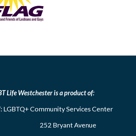
T Life Westchester is a product of:
: LGBTQ+ Community Services Center
252 Bryant Avenue