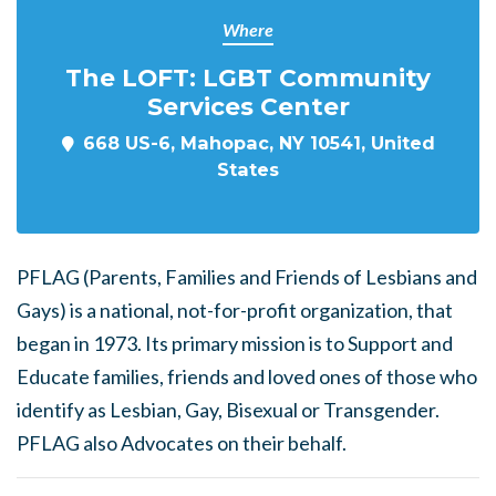
Where
The LOFT: LGBT Community
Services Center
668 US-6, Mahopac, NY 10541, United
States
PFLAG (Parents, Families and Friends of Lesbians and
Gays) is a national, not-for-profit organization, that
began in 1973. Its primary mission is to Support and
Educate families, friends and loved ones of those who
identify as Lesbian, Gay, Bisexual or Transgender.
PFLAG also Advocates on their behalf.