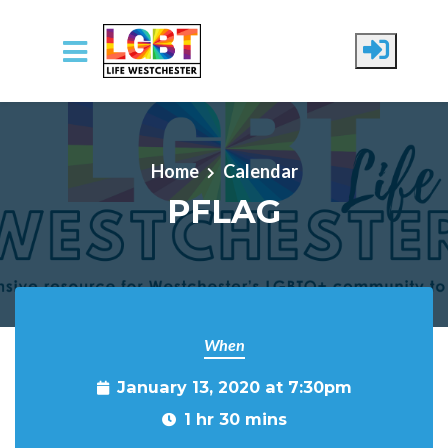
Skip to main content
Home
Calendar
PFLAG
When
January 13, 2020 at 7:30pm
1 hr 30 mins