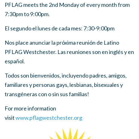
PFLAG meets the 2nd Monday of every month from
7:30pm to 9:00pm.
El segundo el lunes de cada mes: 7:30-9:00pm
Nos place anunciar la próxima reunión de Latino
PFLAG Westchester. Las reuniones son en inglés y en
español.
Todos son bienvenidos, incluyendo padres, amigos,
familiares y personas gays, lesbianas, bisexuales y
transgéneras con o sin sus familias!
For more information
visit
www.pflagwestchester.org