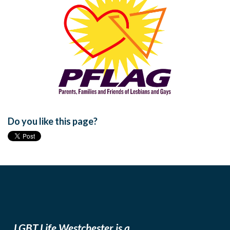
Do you like this page?
LGBT Life Westchester is a