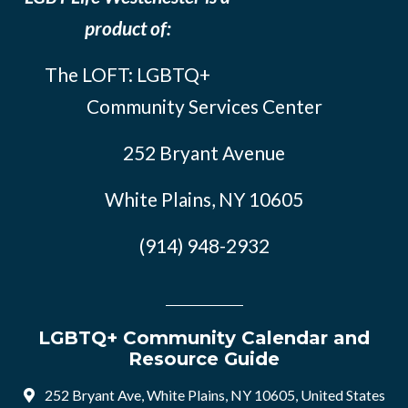
product of:
The LOFT: LGBTQ+
Community Services Center
252 Bryant Avenue
White Plains, NY 10605
(914) 948-2932
LGBTQ+ Community Calendar and
Resource Guide
252 Bryant Ave, White Plains, NY 10605, United States