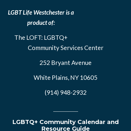
LGBT Life Westchester is a
product of:
The LOFT: LGBTQ+
Community Services Center
252 Bryant Avenue
White Plains, NY 10605
(914) 948-2932
LGBTQ+ Community Calendar and
Resource Guide