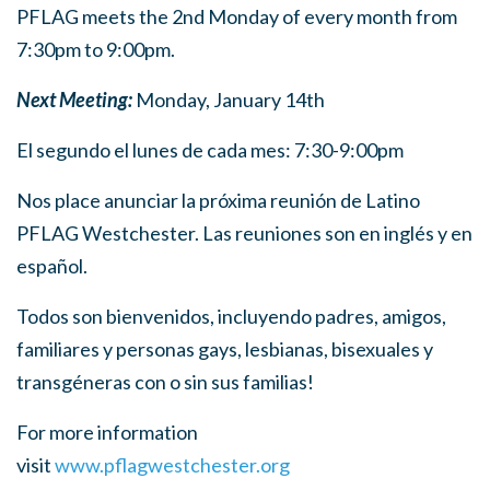
PFLAG meets the 2nd Monday of every month from
7:30pm to 9:00pm.
Next Meeting:
Monday, January 14th
El segundo el lunes de cada mes: 7:30-9:00pm
Nos place anunciar la próxima reunión de Latino
PFLAG Westchester. Las reuniones son en inglés y en
español.
Todos son bienvenidos, incluyendo padres, amigos,
familiares y personas gays, lesbianas, bisexuales y
transgéneras con o sin sus familias!
For more information
visit
www.pflagwestchester.org