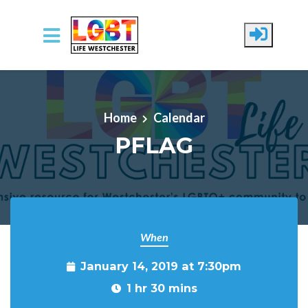
Skip to main content
Home
Calendar
PFLAG
When
January 14, 2019 at 7:30pm
1 hr 30 mins