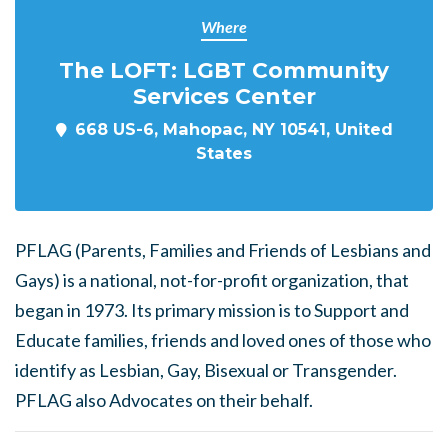
Where
The LOFT: LGBT Community
Services Center
668 US-6, Mahopac, NY 10541, United
States
PFLAG (Parents, Families and Friends of Lesbians and
Gays) is a national, not-for-profit organization, that
began in 1973. Its primary mission is to Support and
Educate families, friends and loved ones of those who
identify as Lesbian, Gay, Bisexual or Transgender.
PFLAG also Advocates on their behalf.