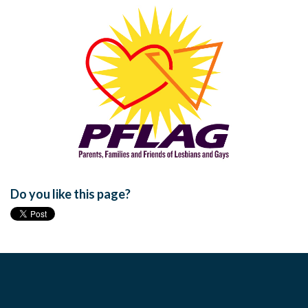
Do you like this page?