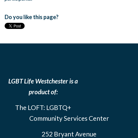
Do you like this page?
LGBT Life Westchester is a
product of:
The LOFT: LGBTQ+
Community Services Center
252 Bryant Avenue