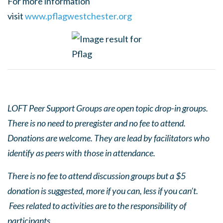
For more information
visit
www.pflagwestchester.org
LOFT Peer Support Groups are open topic drop-in groups.
There is no need to preregister and no fee to attend.
Donations are welcome. They are lead by facilitators who
identify as peers with those in attendance.
There is no fee to attend discussion groups but a $5
donation is suggested, more if you can, less if you can’t.
Fees related to activities are to the responsibility of
participants.