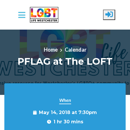
Skip to main content
Home
Calendar
PFLAG at The LOFT
When
May 14, 2018 at 7:30pm
1 hr 30 mins