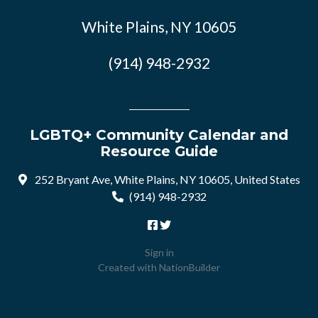
White Plains, NY 10605
(914) 948-2932
LGBTQ+ Community Calendar and
Resource Guide
252 Bryant Ave, White Plains, NY 10605, United States
(914) 948-2932
Sign in
Created with
NationBuilder