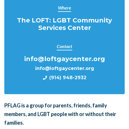
Where
The LOFT: LGBT Community
Services Center
Contact
info@loftgaycenter.org
info@loftgaycenter.org
(914) 948-2932
PFLAG is a group for parents, friends, family
members, and LGBT people with or without their
families.