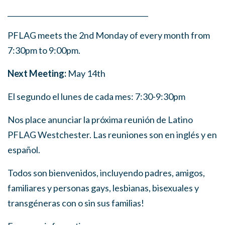
______
_______
______
_______
______
________
PFLAG meets the 2nd Monday of every month from
7:30pm to 9:00pm.
Next Meeting:
May 14th
El segundo el lunes de cada mes: 7:30-9:30pm
Nos place anunciar la próxima reunión de Latino
PFLAG Westchester. Las reuniones son en inglés y en
español.
Todos son bienvenidos, incluyendo padres, amigos,
familiares y personas gays, lesbianas, bisexuales y
transgéneras con o sin sus familias!