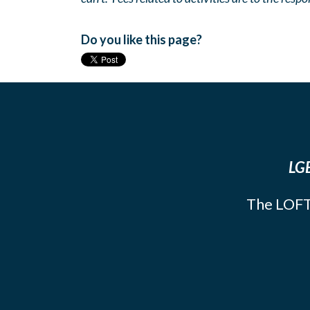
Do you like this page?
LGB
The LOFT