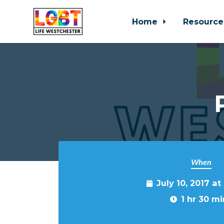
Home
Resource
Skip to main content
When
July 10, 2017 a
1 hr 30 mi