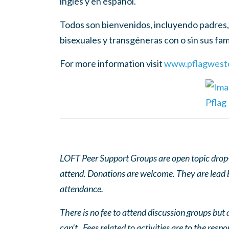
inglés y en español.
Todos son bienvenidos, incluyendo padres, 
bisexuales y transgéneras con o sin sus fami
For more information visit
www.pflagwestc
LOFT Peer Support Groups are open topic drop-in
attend. Donations are welcome. They are lead by
attendance.
There is no fee to attend discussion groups but a
can’t. Fees related to activities are to the respo