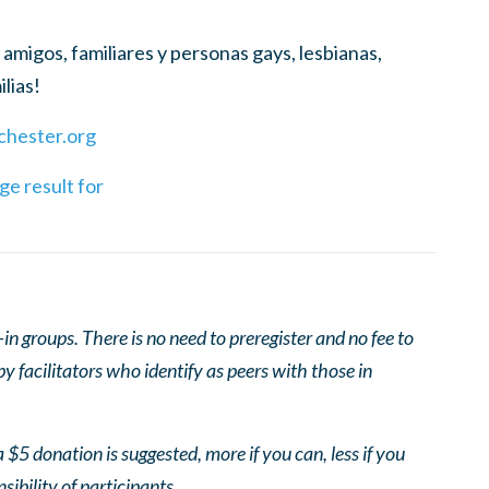
amigos, familiares y personas gays, lesbianas,
lias!
hester.org
 groups. There is no need to preregister and no fee to
 facilitators who identify as peers with those in
 $5 donation is suggested, more if you can, less if you
nsibility of participants.