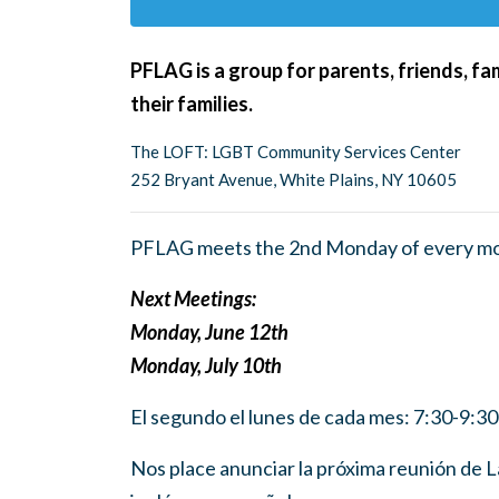
PFLAG is a group for parents, friends, f
their families.
The LOFT: LGBT Community Services Center
252 Bryant Avenue, White Plains, NY 10605
PFLAG meets the 2nd Monday of every mo
Next Meetings:
Monday, June 12th
Monday, July 10th
El segundo el lunes de cada mes: 7:30-9:3
Nos place anunciar la próxima reunión de