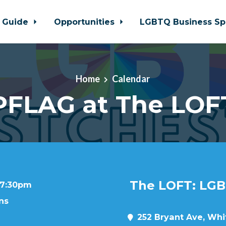
 Guide
Opportunities
LGBTQ Business Sp
Home
Calendar
PFLAG at The LOF
The LOFT: LGB
t 7:30pm
ns
252 Bryant Ave, Whit