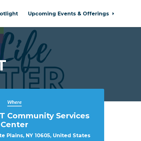
otlight
Upcoming Events & Offerings
T
Where
T Community Services
Center
e Plains, NY 10605, United States