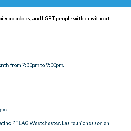
amily members, and LGBT people with or without
nth from 7:30pm to 9:00pm.
0pm
 Latino PFLAG Westchester. Las reuniones son en