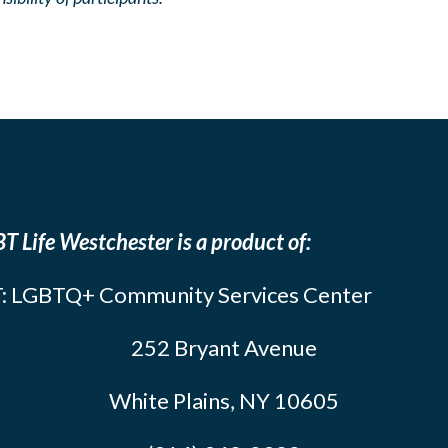
T Life Westchester is a product of:
: LGBTQ+ Community Services Center
252 Bryant Avenue
White Plains, NY 10605