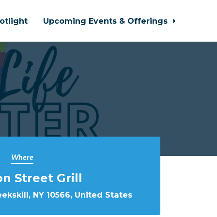
otlight
Upcoming Events & Offerings
Where
on Street Grill
eekskill, NY 10566, United States