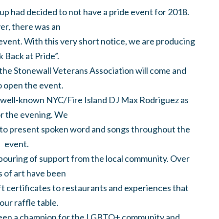
up had decided to not have a pride event for 2018.
r, there was an
event. With this very short notice, we are producing
k Back at Pride”.
the Stonewall Veterans Association will come and
o open the event.
ry well-known NYC/Fire Island DJ Max Rodriguez as
or the evening. We
t to present spoken word and songs throughout the
event.
pouring of support from the local community. Over
 of art have been
ft certificates to restaurants and experiences that
l our raffle table.
een a champion for the LGBTQ+ community and