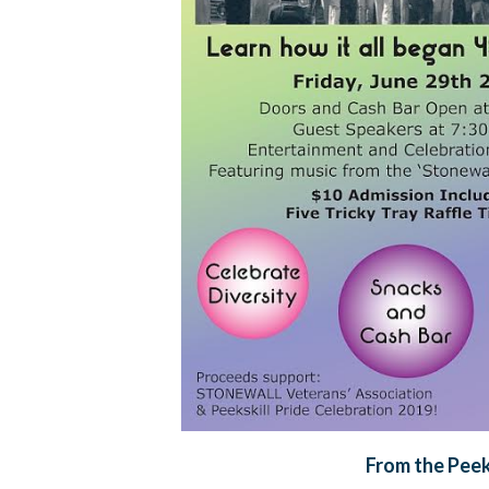
From the Peek