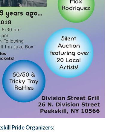
skill Pride Organizers: