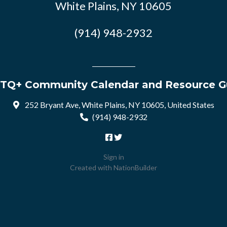
White Plains, NY 10605
(914) 948-2932
TQ+ Community Calendar and Resource G
252 Bryant Ave, White Plains, NY 10605, United States
(914) 948-2932
Sign in
Created with
NationBuilder