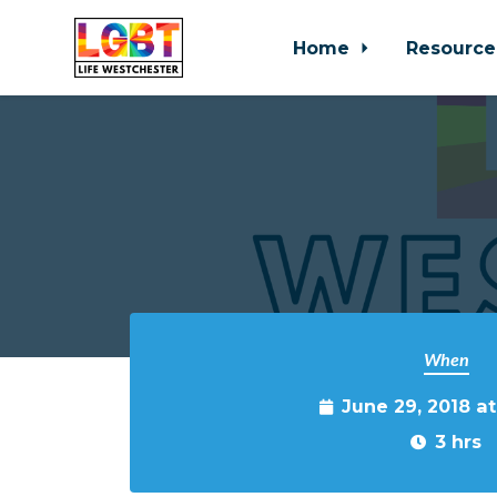
Home
Resource
Skip to main content
When
June 29, 2018 a
3 hrs