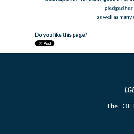
pledged her 
as well as many 
Do you like this page?
LGB
The LOFT