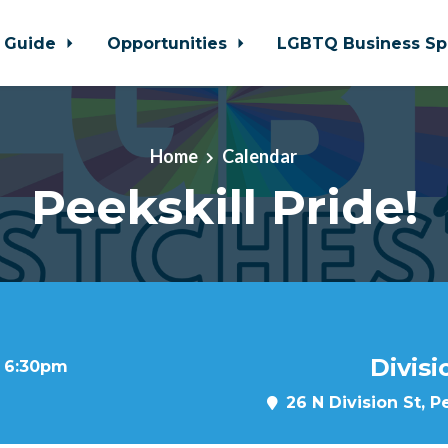
 Guide
Opportunities
LGBTQ Business Sp
Home
Calendar
Peekskill Pride!
Divisi
t 6:30pm
26 N Division St, P