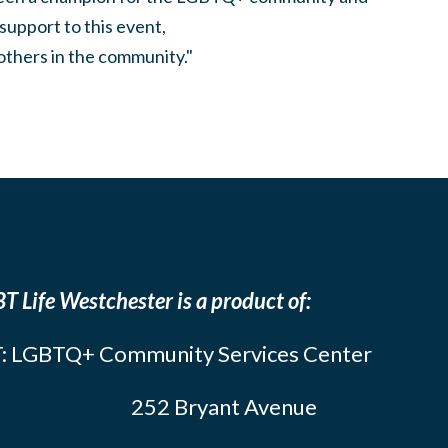
support to this event,
others in the community."
T Life Westchester is a product of:
: LGBTQ+ Community Services Center
252 Bryant Avenue