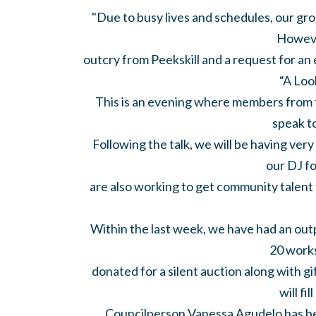
"Due to busy lives and schedules, our gro
Howeve
outcry from Peekskill and a request for an 
“A Loo
This is an evening where members from 
speak t
Following the talk, we will be having ve
our DJ f
are also working to get community talen
Within the last week, we have had an out
20 works
donated for a silent auction along with gi
will fil
Councilperson Vanessa Agudelo has b