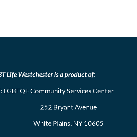
T Life Westchester is a product of:
: LGBTQ+ Community Services Center
252 Bryant Avenue
White Plains, NY 10605