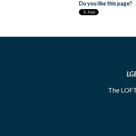
Do you like this page?
LGB
The LOFT