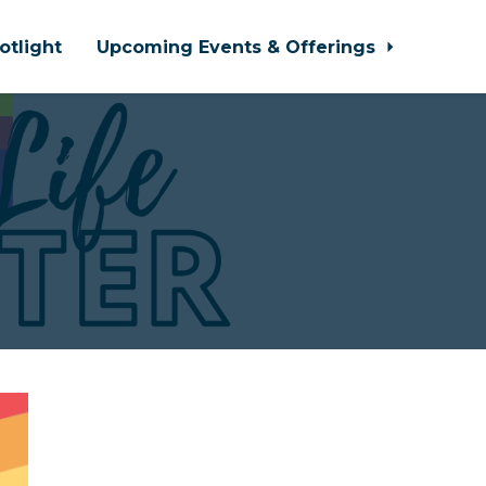
otlight
Upcoming Events & Offerings
!