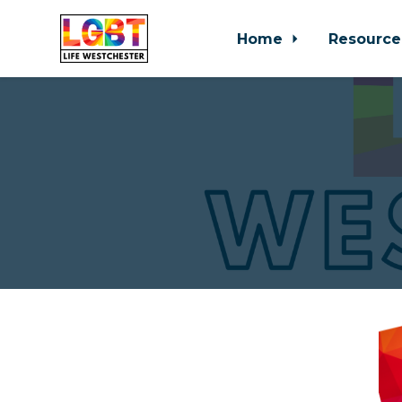
Home
Resource
Skip to main content