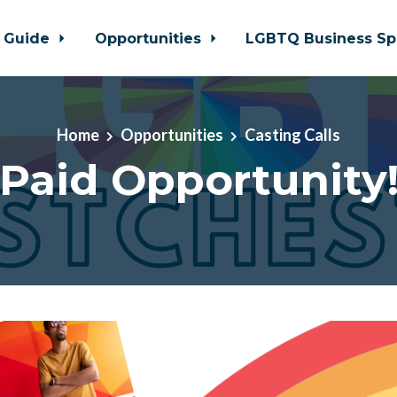
 Guide
Opportunities
LGBTQ Business Sp
Home
Opportunities
Casting Calls
Paid Opportunity