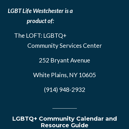
LGBT Life Westchester is a
product of:
The LOFT: LGBTQ+
Community Services Center
252 Bryant Avenue
White Plains, NY 10605
(914) 948-2932
LGBTQ+ Community Calendar and
Resource Guide