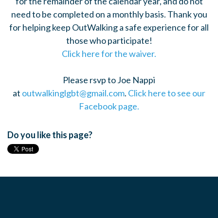
for the remainder of the calendar year, and do not
need to be completed on a monthly basis. Thank you
for helping keep OutWalking a safe experience for all
those who participate!
Click here for the waiver.
Please rsvp to Joe Nappi
at
outwalkinglgbt@gmail.com
.
Click here to see our
Facebook page.
Do you like this page?