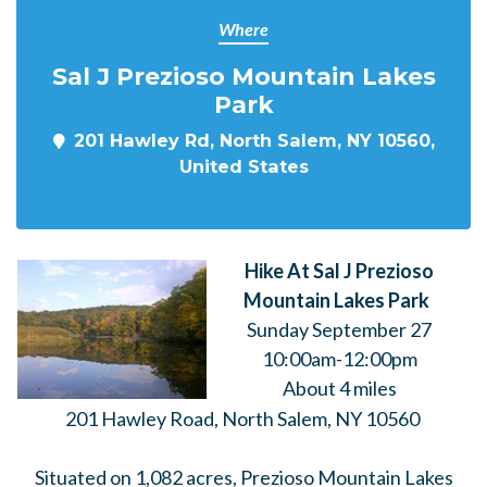
Where
Sal J Prezioso Mountain Lakes
Park
201 Hawley Rd, North Salem, NY 10560,
United States
Hike At Sal J Prezioso
Mountain Lakes Park
Sunday September 27
10:00am-12:00pm
About 4 miles
201 Hawley Road, North Salem, NY 10560
Situated on 1,082 acres, Prezioso Mountain Lakes