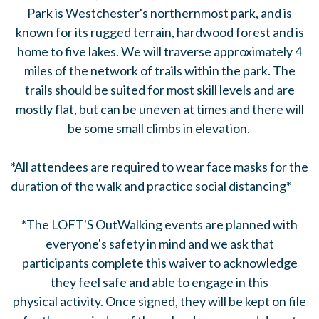
Park is Westchester's northernmost park, and is
known for its rugged terrain, hardwood forest and is
home to five lakes. We will traverse approximately 4
miles of the network of trails within the park. The
trails should be suited for most skill levels and are
mostly flat, but can be uneven at times and there will
be some small climbs in elevation.
*All attendees are required to wear face masks for the
duration of the walk and practice social distancing*
*The LOFT'S OutWalking events are planned with
everyone's safety in mind and we ask that
participants complete this waiver to acknowledge
they feel safe and able to engage in this
physical activity. Once signed, they will be kept on file