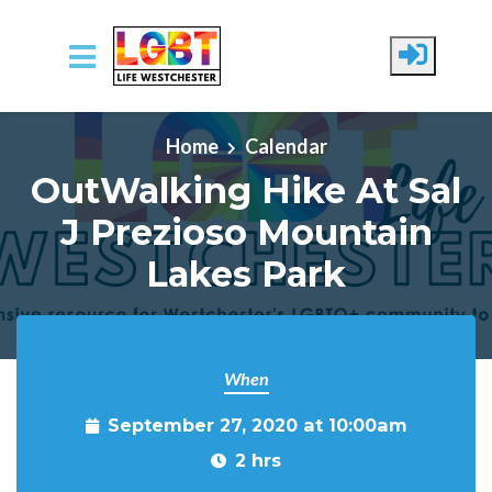
Skip to main content
Home
Calendar
OutWalking Hike At Sal
J Prezioso Mountain
Lakes Park
When
September 27, 2020 at 10:00am
2 hrs