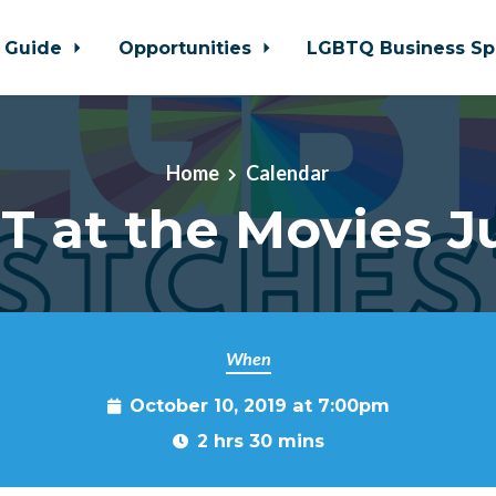
 Guide
Opportunities
LGBTQ Business Sp
Home
Calendar
T at the Movies J
When
October 10, 2019 at 7:00pm
2 hrs 30 mins