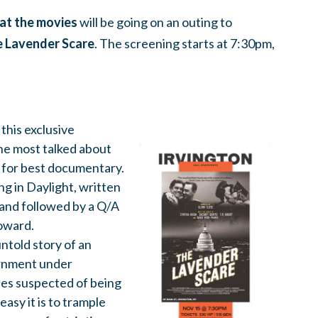
at the movies
will be going on an outing to
 Lavender Scare
. The screening starts at 7:30pm,
this exclusive
he most talked about
 for best documentary.
ng in Daylight, written
and followed by a Q/A
oward.
ntold story of an
ernment under
ees suspected of being
easy it is to trample