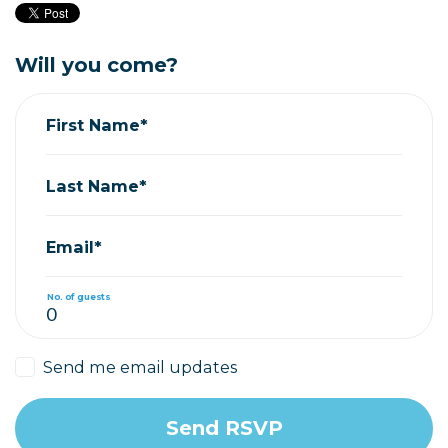
Will you come?
First Name*
Last Name*
Email*
No. of guests
Send me email updates