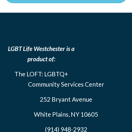
LGBT Life Westchester is a
product of:
The LOFT: LGBTQ+
Community Services Center
252 Bryant Avenue
White Plains, NY 10605
(914) 948-2932