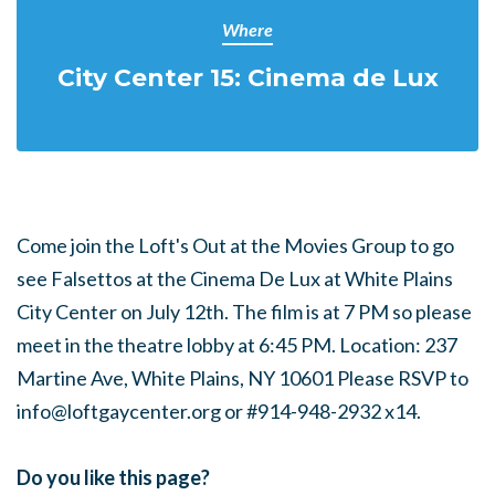
Where
City Center 15: Cinema de Lux
Come join the Loft's Out at the Movies Group to go
see Falsettos at the Cinema De Lux at White Plains
City Center on July 12th. The film is at 7 PM so please
meet in the theatre lobby at 6:45 PM. Location: 237
Martine Ave, White Plains, NY 10601 Please RSVP to
info@loftgaycenter.org
or #914-948-2932 x14.
Do you like this page?