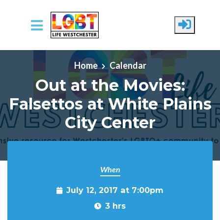
Skip to main content
Home
Calendar
Out at the Movies:
Falsettos at White Plains
City Center
When
July 12, 2017 at 7:00pm
3 hrs