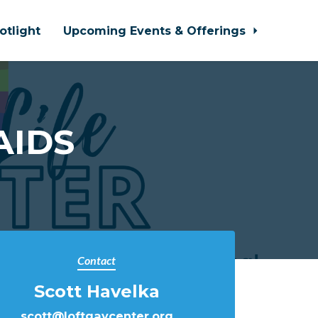
otlight
Upcoming Events & Offerings
AIDS
Contact
Scott Havelka
scott@loftgaycenter.org