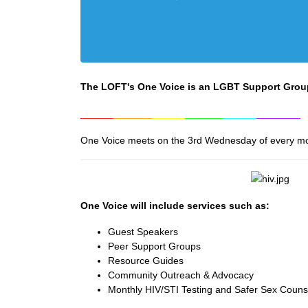
The LOFT's One Voice is an LGBT Support Grou
______
_______
______
_______
______
________
One Voice meets on the 3rd Wednesday of every m
One Voice will include services such as:
Guest Speakers
Peer Support Groups
Resource Guides
Community Outreach & Advocacy
Monthly HIV/STI Testing and Safer Sex Coun