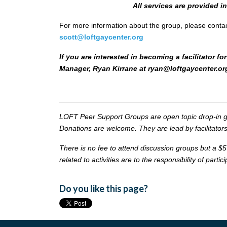
All services are provided i
For more information about the group, please conta
scott@loftgaycenter.org
If you are interested in becoming a facilitator
Manager, Ryan Kirrane at
ryan@loftgaycenter.or
LOFT Peer Support Groups are open topic drop-in gr
Donations are welcome. They are lead by facilitators
There is no fee to attend discussion groups but a $5
related to activities are to the responsibility of partic
Do you like this page?