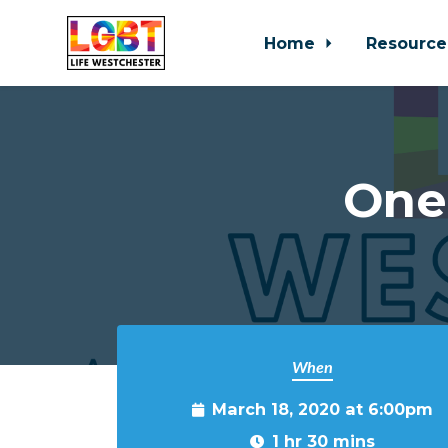
Home
Resource
Skip to main content
One
When
March 18, 2020 at 6:00pm
1 hr 30 mins