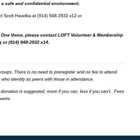
n a safe and confidential environment.
ct Scott Havelka at (914) 948-2932 x12 or
 for One Voice, please contact LOFT Volunteer & Membership
g
or (914) 948-2932 x14.
oups. There is no need to preregister and no fee to attend.
 who identify as peers with those in attendance.
 donation is suggested, more if you can, less if you can’t. Fees
ipants.