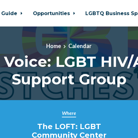
 Guide
Opportunities
LGBTQ Business Sp
Home
Calendar
 Voice: LGBT HIV/
Support Group
Where
The LOFT: LGBT
Community Center