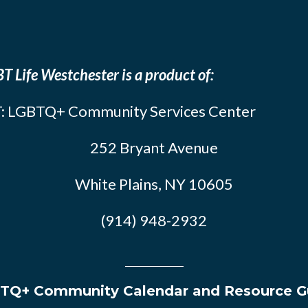
T Life Westchester is a product of:
: LGBTQ+ Community Services Center
252 Bryant Avenue
White Plains, NY 10605
(914) 948-2932
TQ+ Community Calendar and Resource G