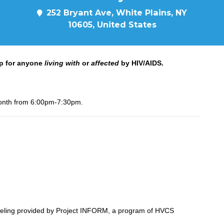
252 Bryant Ave, White Plains, NY
10605, United States
p for anyone
living with
or
affected
by HIV/AIDS.
onth from 6:00pm-7:30pm.
seling provided by Project INFORM, a program of HVCS