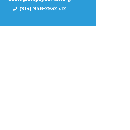
(914) 948-2932 x12