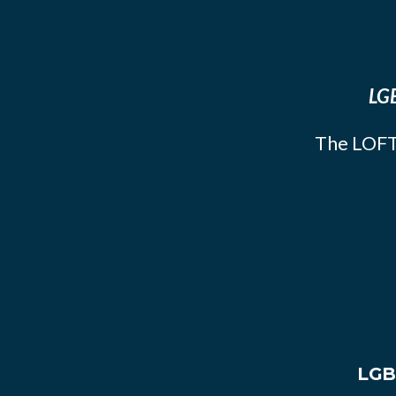
LGB
The LOFT
LGB