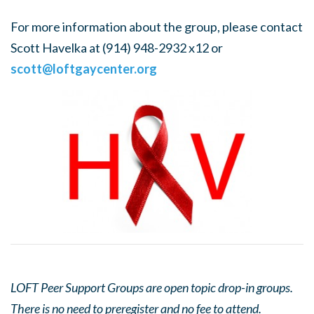
For more information about the group, please contact
Scott Havelka at (914) 948-2932 x12 or
scott@loftgaycenter.org
LOFT Peer Support Groups are open topic drop-in groups.
There is no need to preregister and no fee to attend.