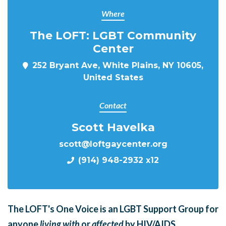
Where
The LOFT: LGBT Community
Center
252 Bryant Ave, White Plains, NY 10605,
United States
Contact
Scott Havelka
scott@loftgaycenter.org
(914) 948-2932 x12
The LOFT's One Voice is an LGBT Support Group for
anyone
living with
or
affected
by HIV/AIDS.