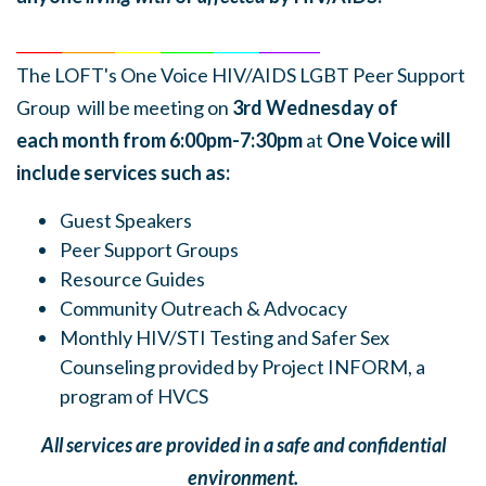
______
_______
______
_______
______
________
The LOFT's One Voice HIV/AIDS LGBT Peer Support
Group will be meeting on
3rd Wednesday of
each
month
from 6:00pm-7:30pm
at
One Voice will
include services such as:
Guest Speakers
Peer Support Groups
Resource Guides
Community Outreach & Advocacy
Monthly HIV/STI Testing and Safer Sex
Counseling provided by Project INFORM, a
program of HVCS
All services are provided in a safe and confidential
environment.