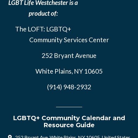
LGBT Life Westchester is a
product of:
The LOFT: LGBTQ+
Community Services Center
252 Bryant Avenue
White Plains, NY 10605
(914) 948-2932
LGBTQ+ Community Calendar and
Resource Guide
252 Bryant Ave, White Plains, NY 10605, United States