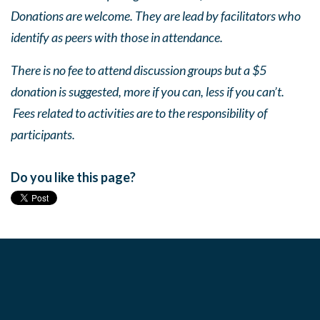
Donations are welcome. They are lead by facilitators who
identify as peers with those in attendance.
There is no fee to attend discussion groups but a $5
donation is suggested, more if you can, less if you can’t.
Fees related to activities are to the responsibility of
participants.
Do you like this page?