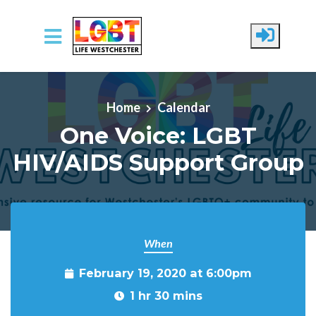
Skip to main content
Home
Calendar
One Voice: LGBT
HIV/AIDS Support Group
When
February 19, 2020 at 6:00pm
1 hr 30 mins