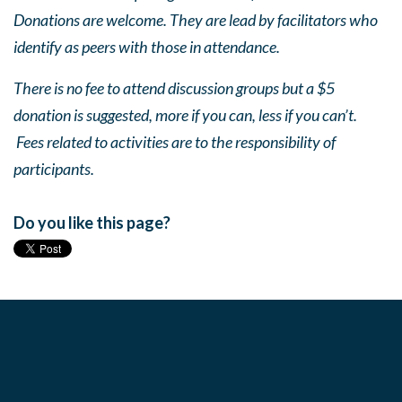
Donations are welcome. They are lead by facilitators who
identify as peers with those in attendance.
There is no fee to attend discussion groups but a $5
donation is suggested, more if you can, less if you can’t.
Fees related to activities are to the responsibility of
participants.
Do you like this page?