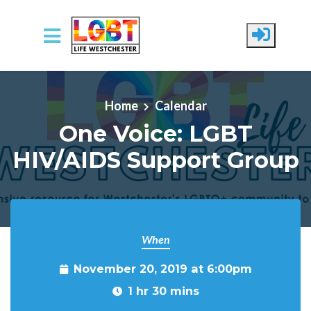
Skip to main content
Home
Calendar
One Voice: LGBT
HIV/AIDS Support Group
When
November 20, 2019 at 6:00pm
1 hr 30 mins