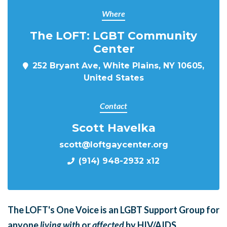
Where
The LOFT: LGBT Community
Center
252 Bryant Ave, White Plains, NY 10605,
United States
Contact
Scott Havelka
scott@loftgaycenter.org
(914) 948-2932 x12
The LOFT's One Voice is an LGBT Support Group for
anyone
living with
or
affected
by HIV/AIDS.