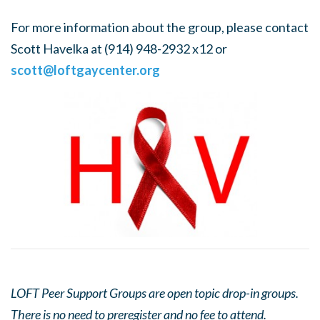
For more information about the group, please contact
Scott Havelka at (914) 948-2932 x12 or
scott@loftgaycenter.org
LOFT Peer Support Groups are open topic drop-in groups.
There is no need to preregister and no fee to attend.