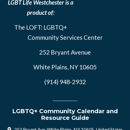
LGBT Life Westchester is a
product of:
The LOFT: LGBTQ+
Community Services Center
252 Bryant Avenue
White Plains, NY 10605
(914) 948-2932
LGBTQ+ Community Calendar and
Resource Guide
252 Bryant Ave, White Plains, NY 10605, United States