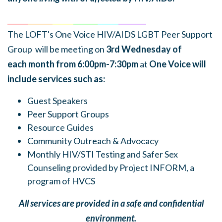
______
_______
______
_______
______
________
The LOFT's One Voice HIV/AIDS LGBT Peer Support
Group will be meeting on
3rd Wednesday of
each
month
from 6:00pm-7:30pm
at
One Voice will
include services such as:
Guest Speakers
Peer Support Groups
Resource Guides
Community Outreach & Advocacy
Monthly HIV/STI Testing and Safer Sex
Counseling provided by Project INFORM, a
program of HVCS
All services are provided in a safe and confidential
environment.